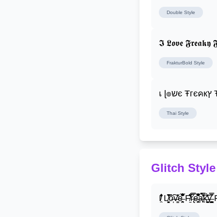
Double
Style
𝕴 𝕷𝖔𝖛𝖊 𝕱𝖗𝖊𝖆𝖐𝖞 𝕱
FrakturBold
Style
เ ɭ
Thai
Style
Glitch Style
I̸̭̍̄̂̐̒̾̔ L̸̘̳̞̋̓̏̍͐͝ô̶̩͠v̴̳̔̈͛e̶̤̹̼̥͋͆̂̅͊̽͂ F̸̱̈̌͋̍̒̽r̶̢̅͒̿͒e̶̤̹̼̥͋͆̂̅͊̽͂a̶̛̜̥̜̣̔̓̉̿̌̃̀̅k̴͈͕̮͉̫̮̣̃̽̈́̔̎y̶̬͓͍͇̰͚͑̿̓͌ F̸̱̈̌͋