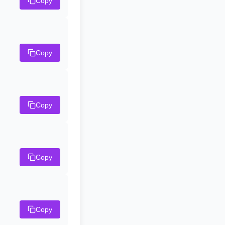
Copy
Copy
Copy
Copy
Copy