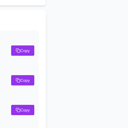
Copy
Copy
Copy