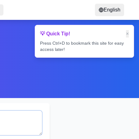
English
💡 Quick Tip!
×
Press Ctrl+D to bookmark this site for easy
access later!