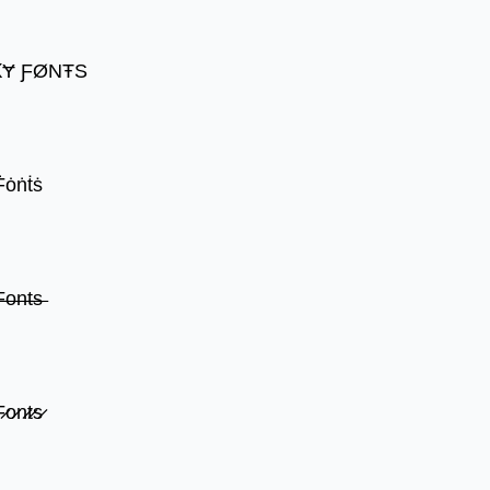
ꝀɎ ƑØNŦS
Ḟȯṅṫṡ
̶o̶n̶t̶s̶
̷o̷n̷t̷s̷