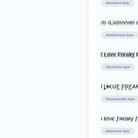
MathMixed
Style
⦑I⦒ ⦑L⦒⦑o⦒⦑v⦒⦑e⦒ 
MathBrackets
Style
I҉ L҉o҉v҉e҉ F҉r҉e҉a҉k҉y҉ F
GlitchStrike
Style
Ɩ
PhoenicianMix
Style
ι ℓσνє ƒяєαку 
MathGreek
Style