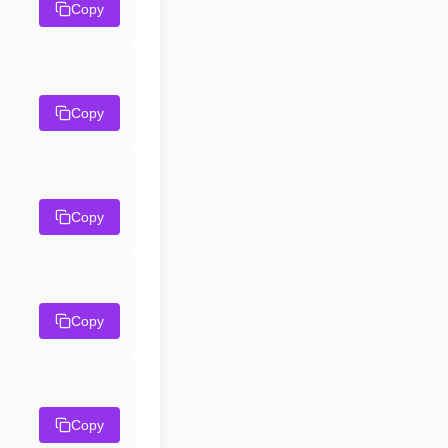
Copy
Copy
Copy
Copy
Copy