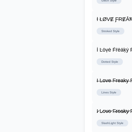
Glitch
Style
Ɨ ŁØVɆ ƑɌɆȂ
Stroked
Style
İ Ŀȯṿė Ḟṙėȧḳẏ 
Dotted
Style
I̶ L̶o̶v̶e̶ F̶r̶e̶a̶k̶y̶ F
Lines
Style
I̷ L̷o̷v̷e̷ F̷r̷e̷a̷k̷y̷ F
SlashLight
Style