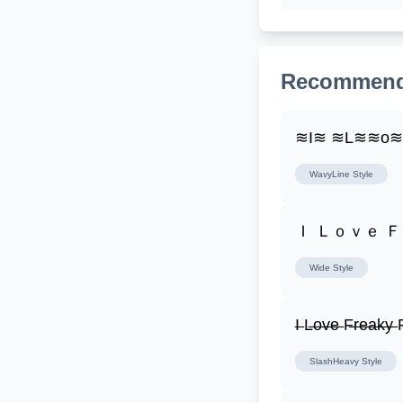
Recommend
≋I≋ ≋L≋≋o
WavyLine
Style
Ｉ Ｌｏｖｅ 
Wide
Style
I̶ L̶o̶v̶e̶ F̶r̶e̶a̶k̶y̶ F
SlashHeavy
Style