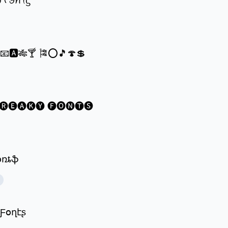
ꪗ ᠻꪮꪀꪻᦓ
®📧🅰🎋🍸 🎏⭕🎵🍄💲
🅡🅔🅐🅚🅨 🅕🅞🅝🅣🅢
ʄօռȶֆ
 Ƒօղէʂ