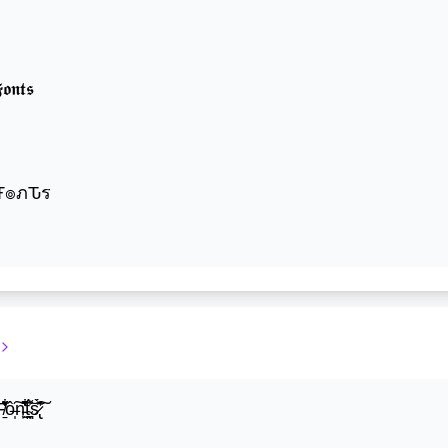
𝖔𝖓𝖙𝖘
๏שє Ŧгєคкץ Ŧ๏ภԎร
̍̒̽ô̶̩͠n̵̫͖͛͗̓̏̌͋̏̔̋t̴̘̪̦͌́̍͝s̷̢̛̀̃̆́̽͘͠