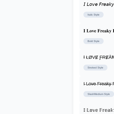
𝘐 𝘓𝘰𝘷𝘦 𝘍𝘳𝘦𝘢𝘬𝘺
Italic
Style
𝐈 𝐋𝐨𝐯𝐞 𝐅𝐫𝐞𝐚𝐤𝐲 
Bold
Style
Ɨ ŁØVɆ ƑɌɆȂ
Stroked
Style
I̴ L̴o̴v̴e̴ F̴r̴e̴a̴k̴y̴ F
SlashMedium
Style
𝕀 𝕃𝕠𝕧𝕖 𝔽𝕣𝕖𝕒𝕜