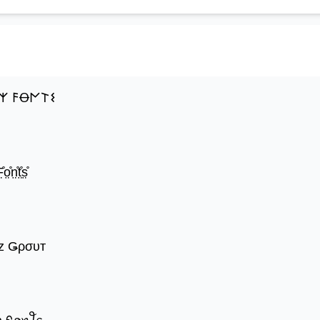
𐌙 𐌅Ꝋ𐌍𐌕𐌔
̊o̤̊n̤̊t̤̊s̤̊
z Ǥρσυт