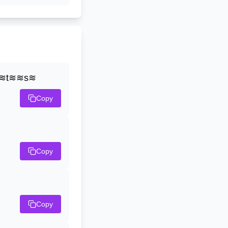
≋t≋≋s≋
Copy
Copy
Copy