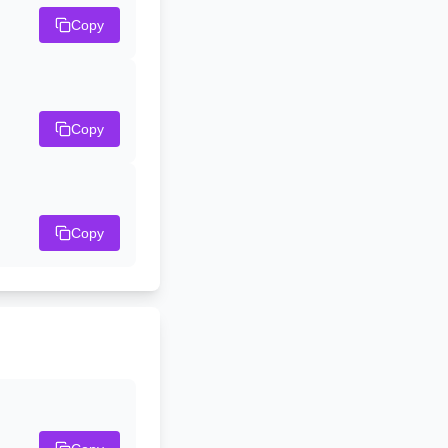
Copy
Copy
Copy