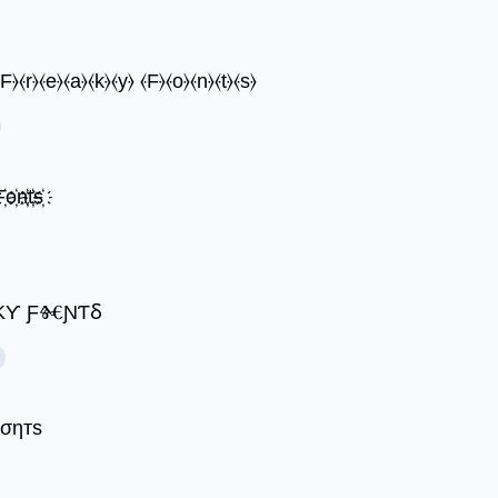
⦑F⦒⦑r⦒⦑e⦒⦑a⦒⦑k⦒⦑y⦒ ⦑F⦒⦑o⦒⦑n⦒⦑t⦒⦑s⦒
҉o҉n҉t҉s҉
 ȴⰩƲƸ ƑⱤƸ𐤠ƘƳ ƑⰩƝƬⳜ
ƒσηтѕ