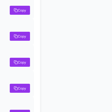
Copy
Copy
Copy
Copy