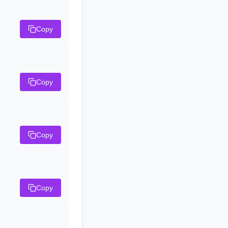
Copy
Copy
Copy
Copy