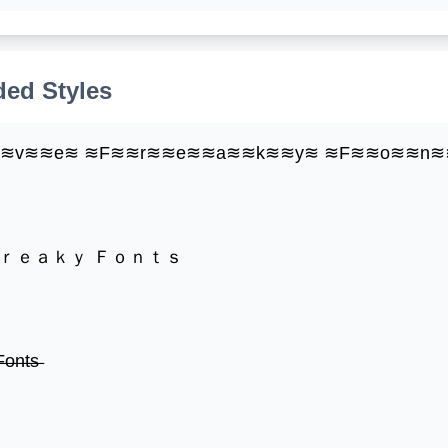
ed Styles
≋≋v≋≋e≋ ≋F≋≋r≋≋e≋≋a≋≋k≋≋y≋ ≋F≋≋o≋≋n≋
Ｆｒｅａｋｙ Ｆｏｎｔｓ
̶o̶n̶t̶s̶