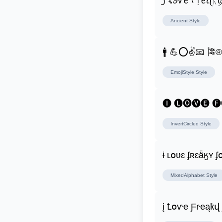
꠸ ꪶꪮꪜꫀ ᠻ᥅ꫀꪖᛕ
Ancient
Style
🚹 💪⭕✌📧 🎏
EmojiStyle
Style
🅘 🅛🅞🅥🅔 
InvertCircled
Style
ɨ ʟօʋɛ ʄʀɛǟӄʏ 
MixedAlphabet
Style
į Ꝉօѵҽ Ƒɾҽąҟվ