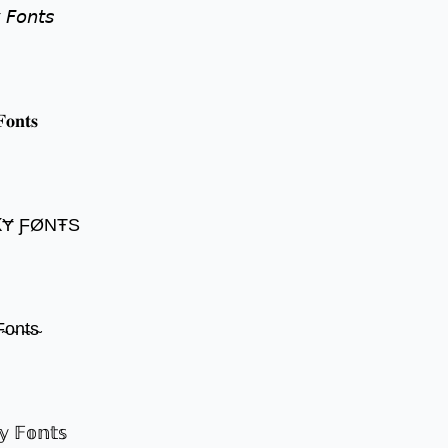
 𝘍𝘰𝘯𝘵𝘴
𝐨𝐧𝐭𝐬
ꝀɎ ƑØNŦS
̴o̴n̴t̴s̴
𝕪 𝔽𝕠𝕟𝕥𝕤