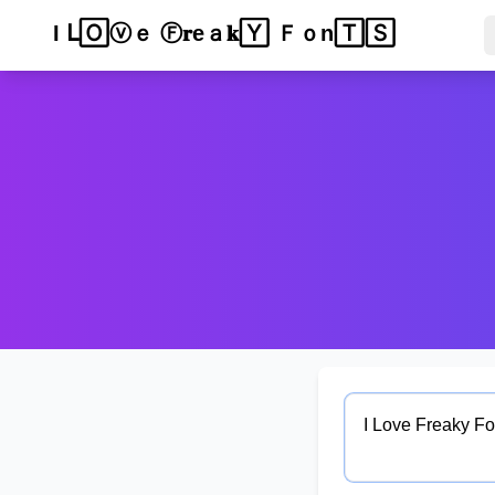
Ｉ ᒪℴ𝚟ⓔ 𝐅𝕣𝓮a𝐤𝕪 🄵𝐨𝔫𝔱ⓢ