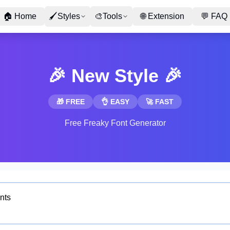
🏠
Home
🖌
Styles
🎨
Tools
🌐
Extension
💬
FAQ
🎉 New Style 🎉
🎁 FREE
👌 EASY
🚀 FAST
Free Freaky Font Generator