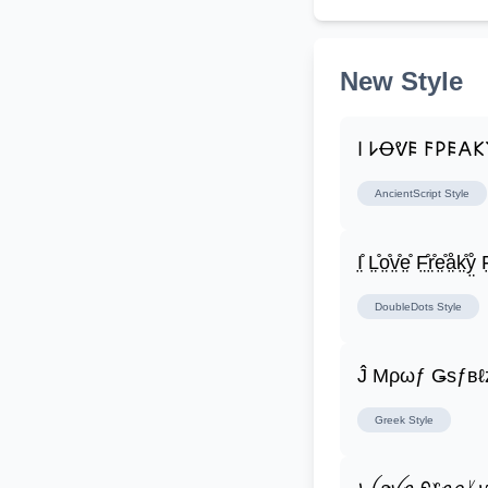
New Style
𐌉 𐌋Ꝋᕓ𐌄 𐌅𐌓𐌄𐌀
AncientScript
Style
I̤̊ L̤̊o̤̊v̤̊e̤̊ F̤̊r̤̊e̤̊å̤k̤̊ẙ̤ F̤
DoubleDots
Style
Ĵ Μρωƒ Ǥѕƒвℓ
Greek
Style