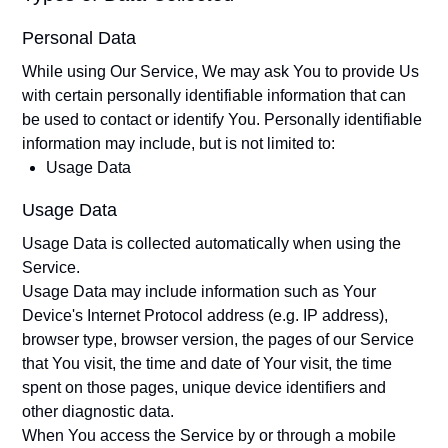
Personal Data
While using Our Service, We may ask You to provide Us
with certain personally identifiable information that can
be used to contact or identify You. Personally identifiable
information may include, but is not limited to:
Usage Data
Usage Data
Usage Data is collected automatically when using the
Service.
Usage Data may include information such as Your
Device's Internet Protocol address (e.g. IP address),
browser type, browser version, the pages of our Service
that You visit, the time and date of Your visit, the time
spent on those pages, unique device identifiers and
other diagnostic data.
When You access the Service by or through a mobile