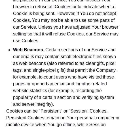
browser to refuse all Cookies or to indicate when a
Cookie is being sent. However, if You do not accept
Cookies, You may not be able to use some parts of
our Service. Unless you have adjusted Your browser
setting so that it will refuse Cookies, our Service may
use Cookies.
Web Beacons.
Certain sections of our Service and
our emails may contain small electronic files known
as web beacons (also referred to as clear gifs, pixel
tags, and single-pixel gifs) that permit the Company,
for example, to count users who have visited those
pages or opened an email and for other related
website statistics (for example, recording the
popularity of a certain section and verifying system
and server integrity).
Cookies can be "Persistent" or "Session" Cookies.
Persistent Cookies remain on Your personal computer or
mobile device when You go offline, while Session