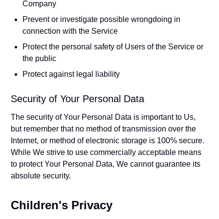
Company
Prevent or investigate possible wrongdoing in
connection with the Service
Protect the personal safety of Users of the Service or
the public
Protect against legal liability
Security of Your Personal Data
The security of Your Personal Data is important to Us,
but remember that no method of transmission over the
Internet, or method of electronic storage is 100% secure.
While We strive to use commercially acceptable means
to protect Your Personal Data, We cannot guarantee its
absolute security.
Children's Privacy