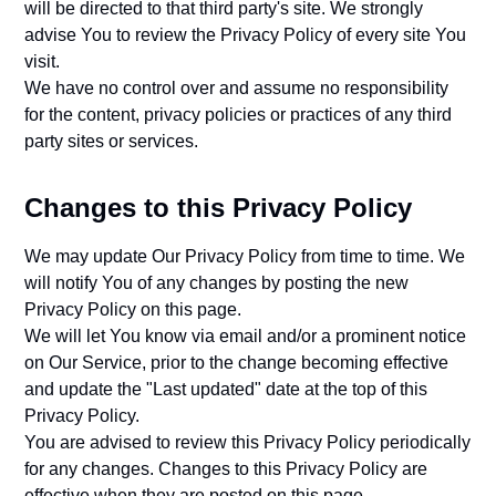
will be directed to that third party's site. We strongly
advise You to review the Privacy Policy of every site You
visit.
We have no control over and assume no responsibility
for the content, privacy policies or practices of any third
party sites or services.
Changes to this Privacy Policy
We may update Our Privacy Policy from time to time. We
will notify You of any changes by posting the new
Privacy Policy on this page.
We will let You know via email and/or a prominent notice
on Our Service, prior to the change becoming effective
and update the "Last updated" date at the top of this
Privacy Policy.
You are advised to review this Privacy Policy periodically
for any changes. Changes to this Privacy Policy are
effective when they are posted on this page.