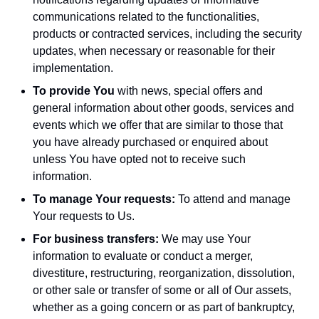
communications related to the functionalities,
products or contracted services, including the security
updates, when necessary or reasonable for their
implementation.
To provide You
with news, special offers and
general information about other goods, services and
events which we offer that are similar to those that
you have already purchased or enquired about
unless You have opted not to receive such
information.
To manage Your requests:
To attend and manage
Your requests to Us.
For business transfers:
We may use Your
information to evaluate or conduct a merger,
divestiture, restructuring, reorganization, dissolution,
or other sale or transfer of some or all of Our assets,
whether as a going concern or as part of bankruptcy,