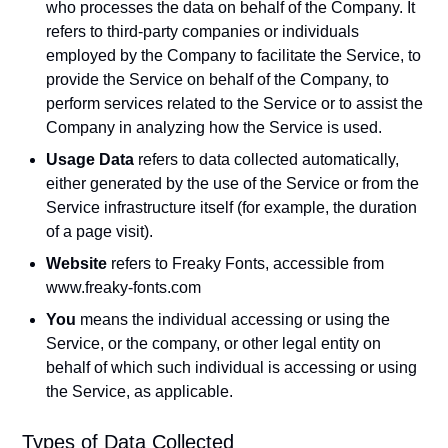
who processes the data on behalf of the Company. It
refers to third-party companies or individuals
employed by the Company to facilitate the Service, to
provide the Service on behalf of the Company, to
perform services related to the Service or to assist the
Company in analyzing how the Service is used.
Usage Data
refers to data collected automatically,
either generated by the use of the Service or from the
Service infrastructure itself (for example, the duration
of a page visit).
Website
refers to Freaky Fonts, accessible from
www.freaky-fonts.com
You
means the individual accessing or using the
Service, or the company, or other legal entity on
behalf of which such individual is accessing or using
the Service, as applicable.
Types of Data Collected