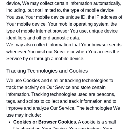
device, We may collect certain information automatically,
including, but not limited to, the type of mobile device
You use, Your mobile device unique ID, the IP address of
Your mobile device, Your mobile operating system, the
type of mobile Internet browser You use, unique device
identifiers and other diagnostic data.
We may also collect information that Your browser sends
whenever You visit our Service or when You access the
Service by or through a mobile device.
Tracking Technologies and Cookies
We use Cookies and similar tracking technologies to
track the activity on Our Service and store certain
information. Tracking technologies used are beacons,
tags, and scripts to collect and track information and to
improve and analyze Our Service. The technologies We
use may include:
Cookies or Browser Cookies.
A cookie is a small
file placed on Your Device. You can instruct Your