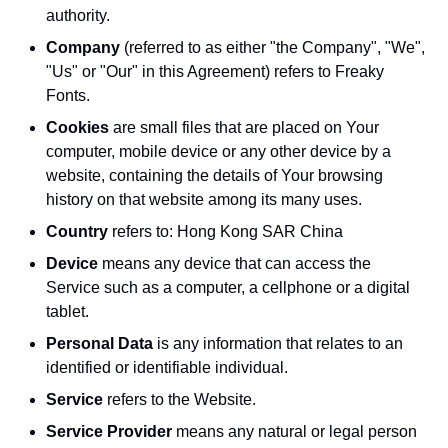
authority.
Company
(referred to as either "the Company", "We",
"Us" or "Our" in this Agreement) refers to Freaky
Fonts.
Cookies
are small files that are placed on Your
computer, mobile device or any other device by a
website, containing the details of Your browsing
history on that website among its many uses.
Country
refers to: Hong Kong SAR China
Device
means any device that can access the
Service such as a computer, a cellphone or a digital
tablet.
Personal Data
is any information that relates to an
identified or identifiable individual.
Service
refers to the Website.
Service Provider
means any natural or legal person