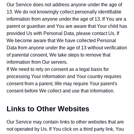
Our Service does not address anyone under the age of
13. We do not knowingly collect personally identifiable
information from anyone under the age of 13. If You are a
parent or guardian and You are aware that Your child has
provided Us with Personal Data, please contact Us. If
We become aware that We have collected Personal
Data from anyone under the age of 13 without verification
of parental consent, We take steps to remove that
information from Our servers.
If We need to rely on consent as a legal basis for
processing Your information and Your country requires
consent from a parent, We may require Your parent's
consent before We collect and use that information.
Links to Other Websites
Our Service may contain links to other websites that are
not operated by Us. If You click on a third party link, You