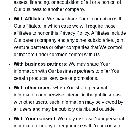
assets, financing, or acquisition of all or a portion of
Our business to another company.
With Affiliates:
We may share Your information with
Our affiliates, in which case we will require those
affiliates to honor this Privacy Policy. Affiliates include
Our parent company and any other subsidiaries, joint
venture partners or other companies that We control
or that are under common control with Us.
With business partners:
We may share Your
information with Our business partners to offer You
certain products, services or promotions.
With other users:
when You share personal
information or otherwise interact in the public areas
with other users, such information may be viewed by
all users and may be publicly distributed outside.
With Your consent
: We may disclose Your personal
information for any other purpose with Your consent.