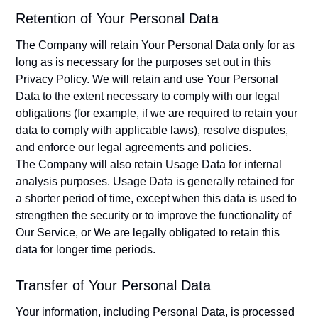
Retention of Your Personal Data
The Company will retain Your Personal Data only for as
long as is necessary for the purposes set out in this
Privacy Policy. We will retain and use Your Personal
Data to the extent necessary to comply with our legal
obligations (for example, if we are required to retain your
data to comply with applicable laws), resolve disputes,
and enforce our legal agreements and policies.
The Company will also retain Usage Data for internal
analysis purposes. Usage Data is generally retained for
a shorter period of time, except when this data is used to
strengthen the security or to improve the functionality of
Our Service, or We are legally obligated to retain this
data for longer time periods.
Transfer of Your Personal Data
Your information, including Personal Data, is processed