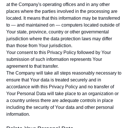
at the Company's operating offices and in any other
places where the parties involved in the processing are
located. It means that this information may be transferred
to — and maintained on — computers located outside of
Your state, province, country or other governmental
jurisdiction where the data protection laws may differ
than those from Your jurisdiction.
Your consent to this Privacy Policy followed by Your
submission of such information represents Your
agreement to that transfer.
The Company will take all steps reasonably necessary to
ensure that Your data is treated securely and in
accordance with this Privacy Policy and no transfer of
Your Personal Data will take place to an organization or
a country unless there are adequate controls in place
including the security of Your data and other personal
information.