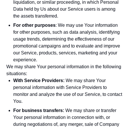
liquidation, or similar proceeding, in which Personal
Data held by Us about our Service users is among
the assets transferred.
For other purposes
: We may use Your information
for other purposes, such as data analysis, identifying
usage trends, determining the effectiveness of our
promotional campaigns and to evaluate and improve
our Service, products, services, marketing and your
experience.
We may share Your personal information in the following
situations:
With Service Providers:
We may share Your
personal information with Service Providers to
monitor and analyze the use of our Service, to contact
You.
For business transfers:
We may share or transfer
Your personal information in connection with, or
during negotiations of, any merger, sale of Company