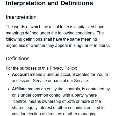
Interpretation and Definitions
Interpretation
The words of which the initial letter is capitalized have
meanings defined under the following conditions. The
following definitions shall have the same meaning
regardless of whether they appear in singular or in plural.
Definitions
For the purposes of this Privacy Policy:
Account
means a unique account created for You to
access our Service or parts of our Service.
Affiliate
means an entity that controls, is controlled by
or is under common control with a party, where
"control" means ownership of 50% or more of the
shares, equity interest or other securities entitled to
vote for election of directors or other managing