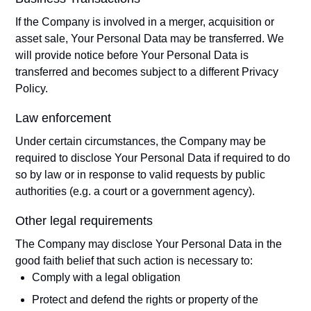
If the Company is involved in a merger, acquisition or
asset sale, Your Personal Data may be transferred. We
will provide notice before Your Personal Data is
transferred and becomes subject to a different Privacy
Policy.
Law enforcement
Under certain circumstances, the Company may be
required to disclose Your Personal Data if required to do
so by law or in response to valid requests by public
authorities (e.g. a court or a government agency).
Other legal requirements
The Company may disclose Your Personal Data in the
good faith belief that such action is necessary to:
Comply with a legal obligation
Protect and defend the rights or property of the