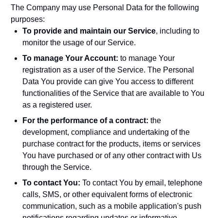
The Company may use Personal Data for the following
purposes:
To provide and maintain our Service
, including to
monitor the usage of our Service.
To manage Your Account:
to manage Your
registration as a user of the Service. The Personal
Data You provide can give You access to different
functionalities of the Service that are available to You
as a registered user.
For the performance of a contract:
the
development, compliance and undertaking of the
purchase contract for the products, items or services
You have purchased or of any other contract with Us
through the Service.
To contact You:
To contact You by email, telephone
calls, SMS, or other equivalent forms of electronic
communication, such as a mobile application's push
notifications regarding updates or informative