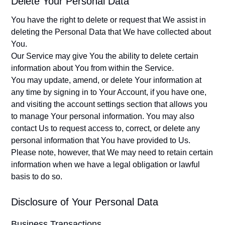
Delete Your Personal Data
You have the right to delete or request that We assist in
deleting the Personal Data that We have collected about
You.
Our Service may give You the ability to delete certain
information about You from within the Service.
You may update, amend, or delete Your information at
any time by signing in to Your Account, if you have one,
and visiting the account settings section that allows you
to manage Your personal information. You may also
contact Us to request access to, correct, or delete any
personal information that You have provided to Us.
Please note, however, that We may need to retain certain
information when we have a legal obligation or lawful
basis to do so.
Disclosure of Your Personal Data
Business Transactions