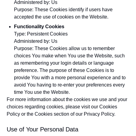
Administered by: Us
Purpose: These Cookies identify if users have
accepted the use of cookies on the Website.
Functionality Cookies
Type: Persistent Cookies
Administered by: Us
Purpose: These Cookies allow us to remember
choices You make when You use the Website, such
as remembering your login details or language
preference. The purpose of these Cookies is to
provide You with a more personal experience and to
avoid You having to re-enter your preferences every
time You use the Website.
For more information about the cookies we use and your
choices regarding cookies, please visit our Cookies
Policy or the Cookies section of our Privacy Policy.
Use of Your Personal Data