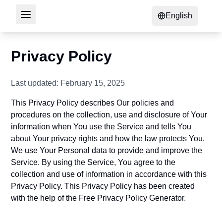
English
Privacy Policy
Last updated: February 15, 2025
This Privacy Policy describes Our policies and
procedures on the collection, use and disclosure of Your
information when You use the Service and tells You
about Your privacy rights and how the law protects You.
We use Your Personal data to provide and improve the
Service. By using the Service, You agree to the
collection and use of information in accordance with this
Privacy Policy. This Privacy Policy has been created
with the help of the
Free Privacy Policy Generator
.