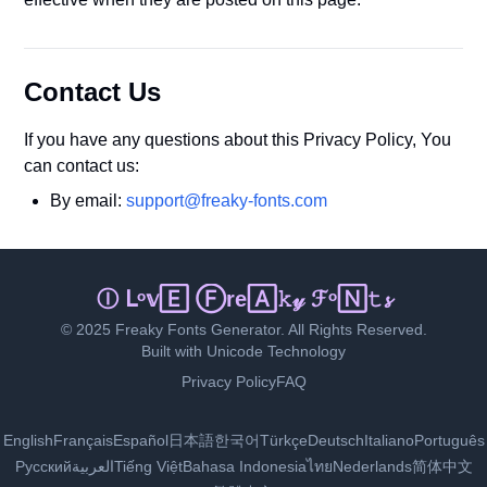
Contact Us
If you have any questions about this Privacy Policy, You
can contact us:
By email:
support@freaky-fonts.com
Ｉ 🄻🄾ｖℯ 𝔽𝕣ᵉⓐ𝚔𝓎 𝔽ℴ🄽ｔ𝚜
© 2025 Freaky Fonts Generator. All Rights Reserved.
Built with Unicode Technology
Privacy Policy
FAQ
English
Français
Español
日本語
한국어
Türkçe
Deutsch
Italiano
Português
Русский
العربية
Tiếng Việt
Bahasa Indonesia
ไทย
Nederlands
简体中文