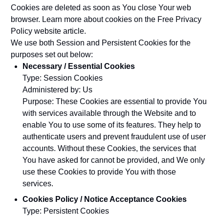
Cookies are deleted as soon as You close Your web
browser. Learn more about cookies on the
Free Privacy
Policy website
article.
We use both Session and Persistent Cookies for the
purposes set out below:
Necessary / Essential Cookies
Type: Session Cookies
Administered by: Us
Purpose: These Cookies are essential to provide You
with services available through the Website and to
enable You to use some of its features. They help to
authenticate users and prevent fraudulent use of user
accounts. Without these Cookies, the services that
You have asked for cannot be provided, and We only
use these Cookies to provide You with those
services.
Cookies Policy / Notice Acceptance Cookies
Type: Persistent Cookies