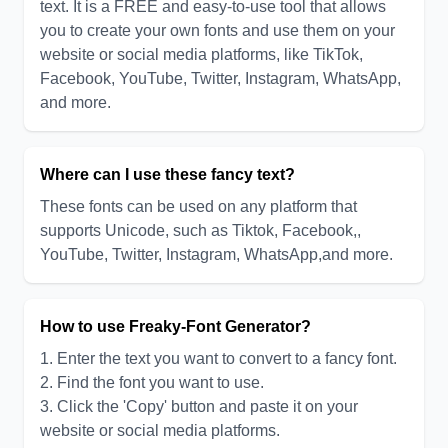
text. It is a FREE and easy-to-use tool that allows
you to create your own fonts and use them on your
website or social media platforms, like TikTok,
Facebook, YouTube, Twitter, Instagram, WhatsApp,
and more.
Where can I use these fancy text?
These fonts can be used on any platform that
supports Unicode, such as Tiktok, Facebook,,
YouTube, Twitter, Instagram, WhatsApp,and more.
How to use Freaky-Font Generator?
1. Enter the text you want to convert to a fancy font.
2. Find the font you want to use.
3. Click the 'Copy' button and paste it on your
website or social media platforms.