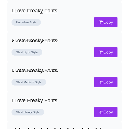
I̲ L̲o̲v̲e̲ F̲r̲e̲a̲k̲y̲ F̲o̲n̲t̲s̲
Copy
Underline
Style
I̷ L̷o̷v̷e̷ F̷r̷e̷a̷k̷y̷ F̷o̷n̷t̷s̷
Copy
SlashLight
Style
I̴ L̴o̴v̴e̴ F̴r̴e̴a̴k̴y̴ F̴o̴n̴t̴s̴
Copy
SlashMedium
Style
I̶ L̶o̶v̶e̶ F̶r̶e̶a̶k̶y̶ F̶o̶n̶t̶s̶
Copy
SlashHeavy
Style