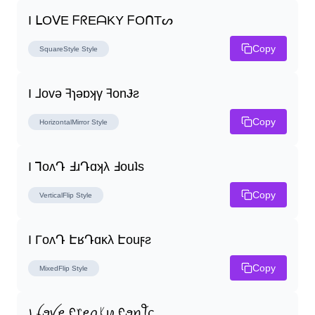
I ᒪOᐯE ᖴᖇEᗩKY ᖴOᑎTᔕ
Copy
SquareStyle
Style
I ⅃ovǝ ꟻɿǝɒʞγ ꟻonɈƨ
Copy
HorizontalMirror
Style
I ꓶoʌԴ ꓞɹԴɑʞλ ꓞouʇs
Copy
VerticalFlip
Style
I ΓoʌԴ ԷʁԴɑĸλ Էouϝƨ
Copy
MixedFlip
Style
꠸ ꪶꪮꪜꫀ ᠻ᥅ꫀꪖᛕꪗ ᠻꪮꪀꪻᦓ