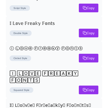
Copy
Script
Style
𝕀 𝕃𝕠𝕧𝕖 𝔽𝕣𝕖𝕒𝕜𝕪 𝔽𝕠𝕟𝕥𝕤
Copy
Double
Style
Ⓘ Ⓛⓞⓥⓔ Ⓕⓡⓔⓐⓚⓨ Ⓕⓞⓝⓣⓢ
Copy
Circled
Style
🄸 🄻🄾🅅🄴 🄵🅁🄴🄰🄺🅈 
🄵🄾🄽🅃🅂
Copy
Squared
Style
I⃣ L⃣o⃣v⃣e⃣ F⃣r⃣e⃣a⃣k⃣y⃣ F⃣o⃣n⃣t⃣s⃣