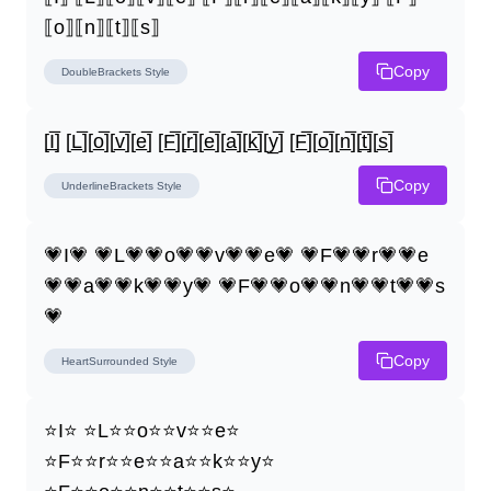
⟦o⟧⟦n⟧⟦t⟧⟦s⟧
Copy
DoubleBrackets
Style
[I̲̅] [L̲̅][o̲̅][v̲̅][e̲̅] [F̲̅][r̲̅][e̲̅][a̲̅][k̲̅][y̲̅] [F̲̅][o̲̅][n̲̅][t̲̅][s̲̅]
Copy
UnderlineBrackets
Style
💗I💗 💗L💗💗o💗💗v💗💗e💗 💗F💗💗r💗💗e
💗💗a💗💗k💗💗y💗 💗F💗💗o💗💗n💗💗t💗💗s
💗
Copy
HeartSurrounded
Style
⭐I⭐ ⭐L⭐⭐o⭐⭐v⭐⭐e⭐ 
⭐F⭐⭐r⭐⭐e⭐⭐a⭐⭐k⭐⭐y⭐ 