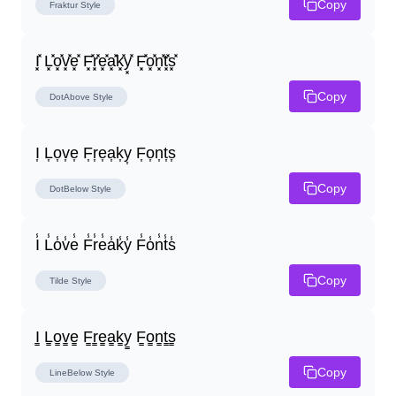
Copy
Fraktur
Style
I͓̽ L͓̽o͓̽v͓̽e͓̽ F͓̽r͓̽e͓̽a͓̽k͓̽y͓̽ F͓̽o͓̽n͓̽t͓̽s͓̽
Copy
DotAbove
Style
I͎ L͎o͎v͎e͎ F͎r͎e͎a͎k͎y͎ F͎o͎n͎t͎s͎
Copy
DotBelow
Style
I̾ L̾o̾v̾e̾ F̾r̾e̾a̾k̾y̾ F̾o̾n̾t̾s̾
Copy
Tilde
Style
I̳ L̳o̳v̳e̳ F̳r̳e̳a̳k̳y̳ F̳o̳n̳t̳s̳
Copy
LineBelow
Style