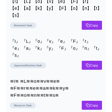
【I】 【L】【o】【v】【e】 【F】【r】
【e】【a】【k】【y】 【F】【o】【n】【t】
【s】
Copy
Bracketed
Style
『I』 『L』『o』『v』『e』 『F』『r』
『e』『a』『k』『y』 『F』『o』『n』『t』
『s』
Copy
JapaneseBrackets
Style
≋I≋ ≋L≋≋o≋≋v≋≋e≋ 
≋F≋≋r≋≋e≋≋a≋≋k≋≋y≋ 
≋F≋≋o≋≋n≋≋t≋≋s≋
Copy
WavyLine
Style