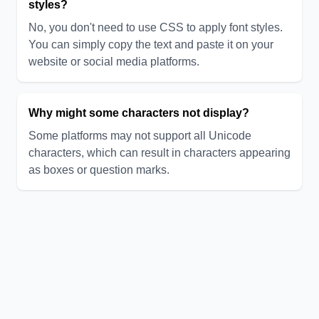
styles?
No, you don't need to use CSS to apply font styles.
You can simply copy the text and paste it on your
website or social media platforms.
Why might some characters not display?
Some platforms may not support all Unicode
characters, which can result in characters appearing
as boxes or question marks.