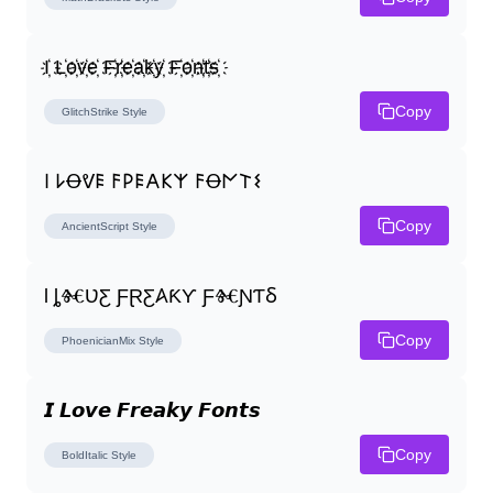
I҉ L҉o҉v҉e҉ F҉r҉e҉a҉k҉y҉ F҉o҉n҉t҉s҉
Copy
GlitchStrike
Style
𐌉 𐌋Ꝋᕓ𐌄 𐌅𐌓𐌄𐌀𐌊𐌙 𐌅Ꝋ𐌍𐌕𐌔
Copy
AncientScript
Style
Ɩ ȴⰩƲƸ ƑⱤƸ𐤠ƘƳ ƑⰩƝƬⳜ
Copy
PhoenicianMix
Style
𝙄 𝙇𝙤𝙫𝙚 𝙁𝙧𝙚𝙖𝙠𝙮 𝙁𝙤𝙣𝙩𝙨
Copy
BoldItalic
Style