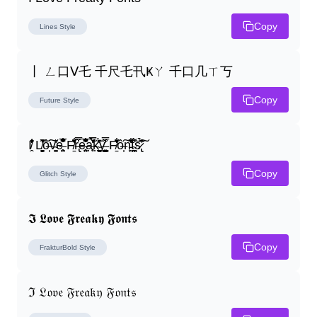
Copy
Lines
Style
丨 ㄥ口ᐯ乇 千尺乇卂Ҝㄚ 千口几ㄒ丂
Copy
Future
Style
I̸̭̍̄̂̐̒̾̔ L̸̘̳̞̋̓̏̍͐͝ô̶̩͠v̴̳̔̈͛e̶̤̹̼̥͋͆̂̅͊̽͂ F̸̱̈̌͋̍̒̽r̶̢̅͒̿͒e̶̤̹̼̥͋͆̂̅͊̽͂a̶̛̜̥̜̣̔̓̉̿̌̃̀̅k̴͈͕̮͉̫̮̣̃̽̈́̔̎y̶̬͓͍͇̰͚͑̿̓͌ F̸̱̈̌͋̍̒̽ô̶̩͠n̵̫͖͛͗̓̏̌͋̏̔̋t̴̘̪̦͌́̍͝s̷̢̛̀̃̆́̽͘͠
Copy
Glitch
Style
𝕴 𝕷𝖔𝖛𝖊 𝕱𝖗𝖊𝖆𝖐𝖞 𝕱𝖔𝖓𝖙𝖘
Copy
FrakturBold
Style
ℑ 𝔏𝔬𝔳𝔢 𝔉𝔯𝔢𝔞𝔨𝔶 𝔉𝔬𝔫𝔱𝔰