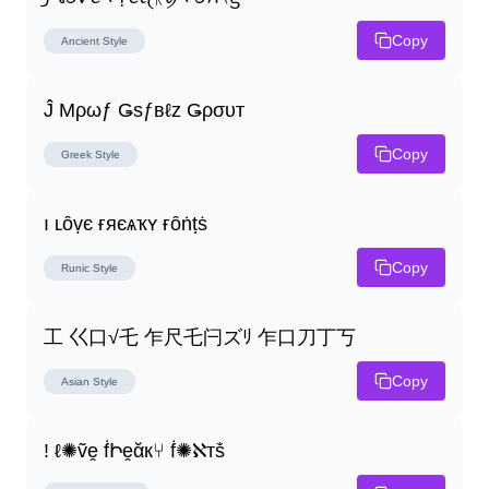
Copy
Ancient
Style
Ĵ Μρωƒ Ǥѕƒвℓz Ǥρσυт
Copy
Greek
Style
ı ʟȏṿє ғяєѧҡʏ ғȏṅṭṡ
Copy
Runic
Style
工 巜口√乇 乍尺乇闩ズﾘ 乍口刀丁丂
Copy
Asian
Style
! ℓ✺ṽḙ ḟԻḙᾰк⑂ ḟ✺ℵтṧ