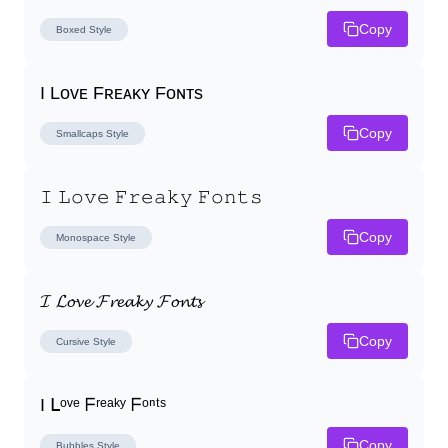
Copy
Boxed
Style
I Lᴏᴠᴇ Fʀᴇᴀᴋʏ Fᴏɴᴛs
Copy
Smallcaps
Style
𝙸 𝙻𝚘𝚟𝚎 𝙵𝚛𝚎𝚊𝚔𝚢 𝙵𝚘𝚗𝚝𝚜
Copy
Monospace
Style
𝓘 𝓛𝓸𝓿𝓮 𝓕𝓻𝓮𝓪𝓴𝔂 𝓕𝓸𝓷𝓽𝓼
Copy
Cursive
Style
I ᒪᵒᵛᵉ ᖴʳᵉᵃᵏʸ ᖴᵒⁿᵗˢ
Copy
Bubbles
Style