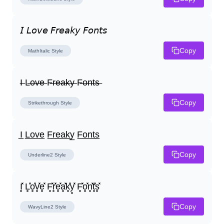
𝘐 𝘓𝘰𝘷𝘦 𝘍𝘳𝘦𝘢𝘬𝘺 𝘍𝘰𝘯𝘵𝘴
Copy
MathItalic
Style
I̶ L̶o̶v̶e̶ F̶r̶e̶a̶k̶y̶ F̶o̶n̶t̶s̶
Copy
Strikethrough
Style
I̲ L̲o̲v̲e̲ F̲r̲e̲a̲k̲y̲ F̲o̲n̲t̲s̲
Copy
Underline2
Style
I͓̽ L͓̽o͓̽v͓̽e͓̽ F͓̽r͓̽e͓̽a͓̽k͓̽y͓̽ F͓̽o͓̽n͓̽t͓̽s͓̽
Copy
WavyLine2
Style