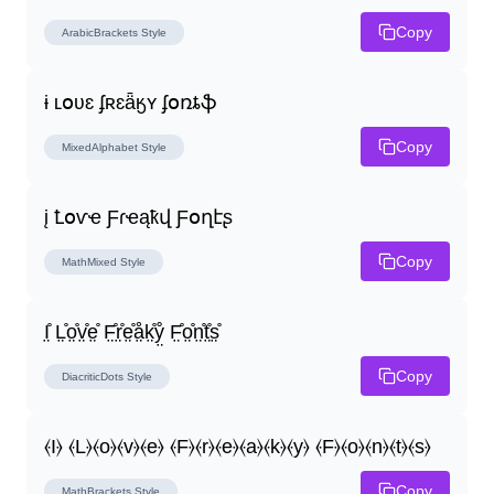
Copy
ArabicBrackets
Style
ɨ ʟօʋɛ ʄʀɛǟӄʏ ʄօռȶֆ
Copy
MixedAlphabet
Style
į Ꝉօѵҽ Ƒɾҽąҟվ Ƒօղէʂ
Copy
MathMixed
Style
I̤̊ L̤̊o̤̊v̤̊e̤̊ F̤̊r̤̊e̤̊å̤k̤̊ẙ̤ F̤̊o̤̊n̤̊t̤̊s̤̊
Copy
DiacriticDots
Style
⦑I⦒ ⦑L⦒⦑o⦒⦑v⦒⦑e⦒ ⦑F⦒⦑r⦒⦑e⦒⦑a⦒⦑k⦒⦑y⦒ ⦑F⦒⦑o⦒⦑n⦒⦑t⦒⦑s⦒
Copy
MathBrackets
Style