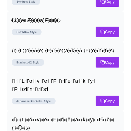
Copy
Symbols
Style
I҉ L҉o҉v҉e҉ F҉r҉e҉a҉k҉y҉ F҉o҉n҉t҉s҉
Copy
GlitchBox
Style
⦑I⦒ ⦑L⦒⦑o⦒⦑v⦒⦑e⦒ ⦑F⦒⦑r⦒⦑e⦒⦑a⦒⦑k⦒⦑y⦒ ⦑F⦒⦑o⦒⦑n⦒⦑t⦒⦑s⦒
Copy
Bracketed2
Style
꜍I꜉ ꜍L꜉꜍o꜉꜍v꜉꜍e꜉ ꜍F꜉꜍r꜉꜍e꜉꜍a꜉꜍k꜉꜍y꜉ 
꜍F꜉꜍o꜉꜍n꜉꜍t꜉꜍s꜉
Copy
JapaneseBrackets2
Style
﴾Ï̤﴿ ﴾L̤̈﴿﴾ö̤﴿﴾v̤̈﴿﴾ë̤﴿ ﴾F̤̈﴿﴾r̤̈﴿﴾ë̤﴿﴾ä̤﴿﴾k̤̈﴿﴾ÿ̤﴿ ﴾F̤̈﴿﴾ö̤﴿﴾
n̤̈﴿﴾ẗ̤﴿﴾s̤̈﴿