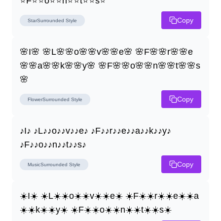
⭐F⭐⭐o⭐⭐n⭐⭐t⭐⭐s⭐
Copy
StarSurrounded
Style
🌸I🌸 🌸L🌸🌸o🌸🌸v🌸🌸e🌸 🌸F🌸🌸r🌸🌸e
🌸🌸a🌸🌸k🌸🌸y🌸 🌸F🌸🌸o🌸🌸n🌸🌸t🌸🌸s
🌸
Copy
FlowerSurrounded
Style
♪I♪ ♪L♪♪o♪♪v♪♪e♪ ♪F♪♪r♪♪e♪♪a♪♪k♪♪y♪ 
♪F♪♪o♪♪n♪♪t♪♪s♪
Copy
MusicSurrounded
Style
☀️I☀️ ☀️L☀️☀️o☀️☀️v☀️☀️e☀️ ☀️F☀️☀️r☀️☀️e☀️☀️a
☀️☀️k☀️☀️y☀️ ☀️F☀️☀️o☀️☀️n☀️☀️t☀️☀️s☀️