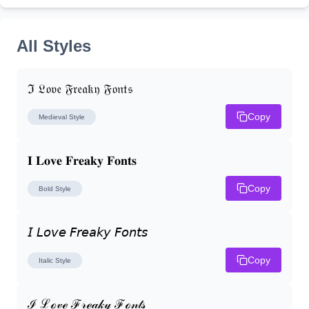
All Styles
ℑ 𝔏𝔬𝔳𝔢 𝔉𝔯𝔢𝔞𝔨𝔶 𝔉𝔬𝔫𝔱𝔰
Copy
Medieval
Style
𝐈 𝐋𝐨𝐯𝐞 𝐅𝐫𝐞𝐚𝐤𝐲 𝐅𝐨𝐧𝐭𝐬
Copy
Bold
Style
𝘐 𝘓𝘰𝘷𝘦 𝘍𝘳𝘦𝘢𝘬𝘺 𝘍𝘰𝘯𝘵𝘴
Copy
Italic
Style
ℐ ℒℴ𝓋ℯ ℱ𝓇ℯ𝒶𝓀𝓎 ℱℴ𝓃𝓉𝓈