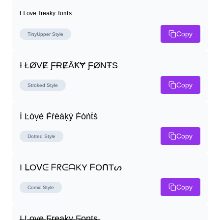
ᴵ ᴸᵒᵛᵉ ᶠʳᵉᵃᵏʸ ᶠᵒⁿᵗˢ
Copy
TinyUpper
Style
Ɨ ŁØVɆ ƑɌɆȂꝀɎ ƑØNŦS
Copy
Stroked
Style
İ Ŀȯṿė Ḟṙėȧḳẏ Ḟȯṅṫṡ
Copy
Dotted
Style
I ᒪOᐯᕮ ᖴᖇᕮᗩKY ᖴOᑎTᔕ
Copy
Comic
Style
I̶ L̶o̶v̶e̶ F̶r̶e̶a̶k̶y̶ F̶o̶n̶t̶s̶