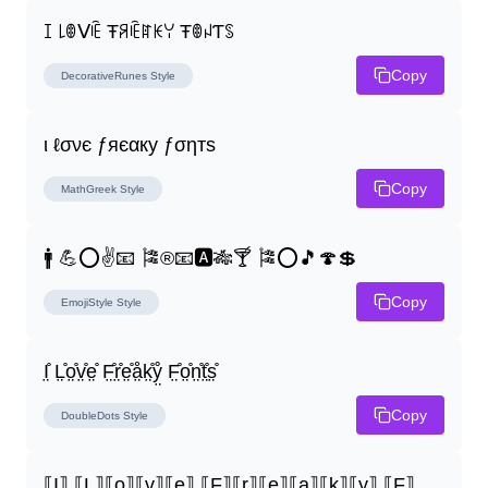
ꀤ ꒒ꂦᐯꍟ Ŧꋪꍟꍏꀘꌩ ŦꂦꈤƬꌗ
Copy
DecorativeRunes
Style
ι ℓσνє ƒяєαку ƒσηтѕ
Copy
MathGreek
Style
🚹 💪⭕✌📧 🎏®📧🅰🎋🍸 🎏⭕🎵🍄💲
Copy
EmojiStyle
Style
I̤̊ L̤̊o̤̊v̤̊e̤̊ F̤̊r̤̊e̤̊å̤k̤̊ẙ̤ F̤̊o̤̊n̤̊t̤̊s̤̊
Copy
DoubleDots
Style
⟦I⟧ ⟦L⟧⟦o⟧⟦v⟧⟦e⟧ ⟦F⟧⟦r⟧⟦e⟧⟦a⟧⟦k⟧⟦y⟧ ⟦F⟧