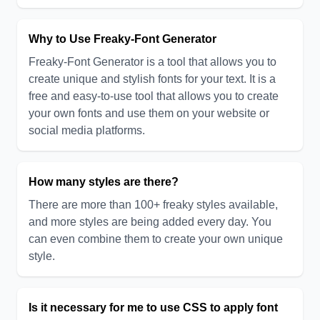
Why to Use Freaky-Font Generator
Freaky-Font Generator is a tool that allows you to
create unique and stylish fonts for your text. It is a
free and easy-to-use tool that allows you to create
your own fonts and use them on your website or
social media platforms.
How many styles are there?
There are more than 100+ freaky styles available,
and more styles are being added every day. You
can even combine them to create your own unique
style.
Is it necessary for me to use CSS to apply font