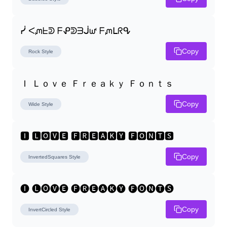
ᓰ ᐸᘻᖶᕲ ᖴᕵᕲᗱᒎᘺ ᖴᘻᒪᖇᕴ
Copy
Rock
Style
Ｉ Ｌｏｖｅ Ｆｒｅａｋｙ Ｆｏｎｔｓ
Copy
Wide
Style
🅸 🅻🅾🆅🅴 🅵🆁🅴🅰🅺🆈 🅵🅾🅽🆃🆂
Copy
InvertedSquares
Style
🅘 🅛🅞🅥🅔 🅕🅡🅔🅐🅚🅨 🅕🅞🅝🅣🅢
Copy
InvertCircled
Style