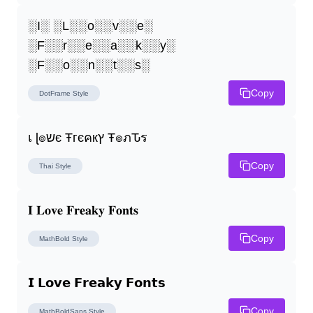
░I░ ░L░░o░░v░░e░ 
░F░░r░░e░░a░░k░░y░ 
░F░░o░░n░░t░░s░
Copy
DotFrame
Style
เ ɭ๏שє Ŧгєคкץ Ŧ๏ภԎร
Copy
Thai
Style
𝐈 𝐋𝐨𝐯𝐞 𝐅𝐫𝐞𝐚𝐤𝐲 𝐅𝐨𝐧𝐭𝐬
Copy
MathBold
Style
𝗜 𝗟𝗼𝘃𝗲 𝗙𝗿𝗲𝗮𝗸𝘆 𝗙𝗼𝗻𝘁𝘀
Copy
MathBoldSans
Style