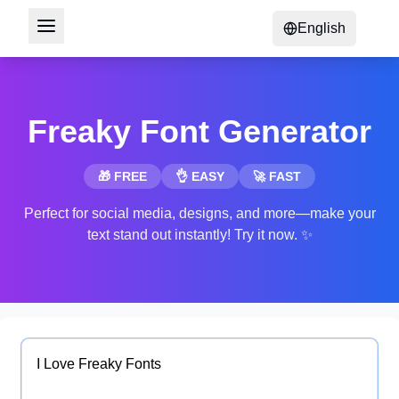
English
Freaky Font Generator
🎁 FREE
👌 EASY
🚀 FAST
Perfect for social media, designs, and more—make your
text stand out instantly! Try it now. ✨