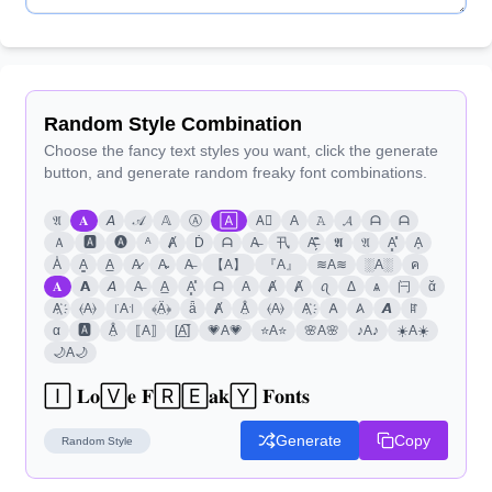
Random Style Combination
Choose the fancy text styles you want, click the generate
button, and generate random freaky font combinations.
𝔄
𝐀
𝘈
𝒜
𝔸
Ⓐ
🄰
A⃣
A
𝙰
𝓐
ᗩ
ᗩ
Ａ
🅰
🅐
ᴬ
Ⱥ
Ḋ
ᗩ
A̶
卂
A̶̗͊̈͘
𝕬
𝔄
A͓̽
A͎
A̾
A̳
A̲
A̷
A̴
A̶
【A】
『A』
≋A≋
░A░
ค
𝐀
𝗔
𝘈
A̶
A̲
A͓̽
ᗩ
A
Ⱥ
Ⱥ
ꪖ
Δ
ѧ
闩
ᾰ
A҉
⦑A⦒
꜍A꜉
﴾Ä̤﴿
ǟ
Ⱥ
Å̤
⦑A⦒
A҉
𐌀
𐤠
𝘼
ꍏ
α
🅰
Å̤
⟦A⟧
[A̲̅]
💗A💗
⭐A⭐
🌸A🌸
♪A♪
☀️A☀️
🌙A🌙
🄸 𝐋𝐨🅅𝐞 𝐅🅁🄴𝐚𝐤🅈 𝐅𝐨𝐧𝐭𝐬
Generate
Copy
Random
Style