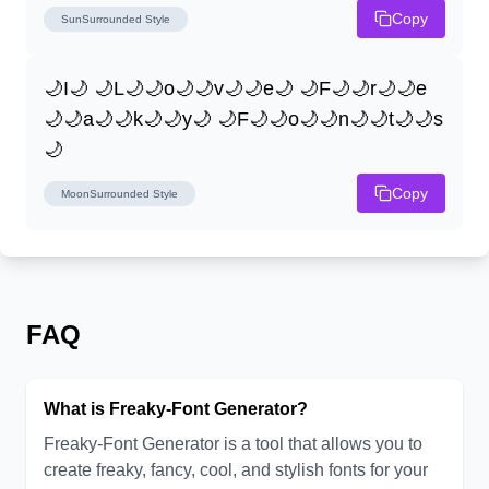
Copy
SunSurrounded
Style
🌙I🌙 🌙L🌙🌙o🌙🌙v🌙🌙e🌙 🌙F🌙🌙r🌙🌙e
🌙🌙a🌙🌙k🌙🌙y🌙 🌙F🌙🌙o🌙🌙n🌙🌙t🌙🌙s
🌙
Copy
MoonSurrounded
Style
FAQ
What is Freaky-Font Generator?
Freaky-Font Generator is a tool that allows you to
create freaky, fancy, cool, and stylish fonts for your