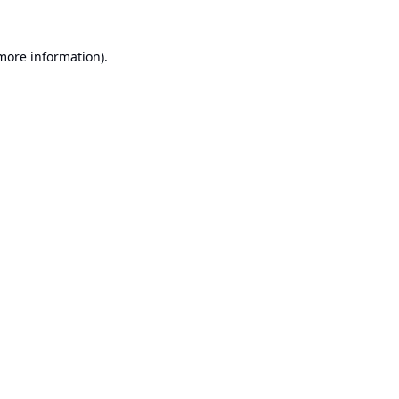
 more information).