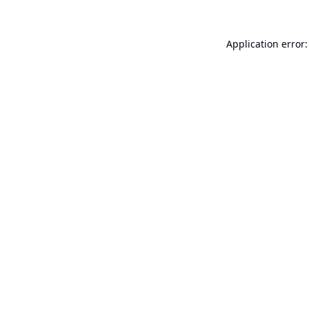
Application error: