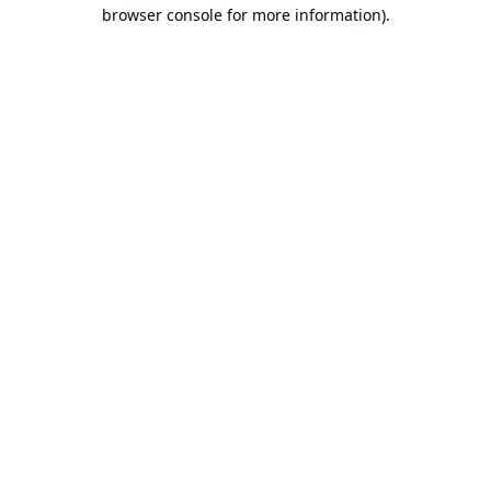
browser console for more information).