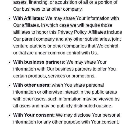
assets, financing, or acquisition of all or a portion of
Our business to another company.
With Affiliates:
We may share Your information with
Our affiliates, in which case we will require those
affiliates to honor this Privacy Policy. Affiliates include
Our parent company and any other subsidiaries, joint
venture partners or other companies that We control
or that are under common control with Us.
With business partners:
We may share Your
information with Our business partners to offer You
certain products, services or promotions.
With other users:
when You share personal
information or otherwise interact in the public areas
with other users, such information may be viewed by
all users and may be publicly distributed outside.
With Your consent
: We may disclose Your personal
information for any other purpose with Your consent.