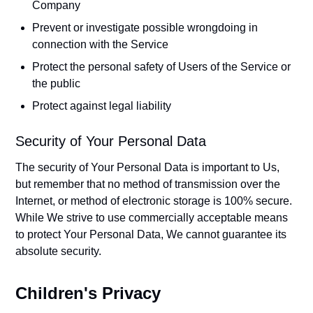
Company
Prevent or investigate possible wrongdoing in
connection with the Service
Protect the personal safety of Users of the Service or
the public
Protect against legal liability
Security of Your Personal Data
The security of Your Personal Data is important to Us,
but remember that no method of transmission over the
Internet, or method of electronic storage is 100% secure.
While We strive to use commercially acceptable means
to protect Your Personal Data, We cannot guarantee its
absolute security.
Children's Privacy