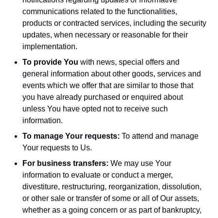
communications related to the functionalities,
products or contracted services, including the security
updates, when necessary or reasonable for their
implementation.
To provide You
with news, special offers and
general information about other goods, services and
events which we offer that are similar to those that
you have already purchased or enquired about
unless You have opted not to receive such
information.
To manage Your requests:
To attend and manage
Your requests to Us.
For business transfers:
We may use Your
information to evaluate or conduct a merger,
divestiture, restructuring, reorganization, dissolution,
or other sale or transfer of some or all of Our assets,
whether as a going concern or as part of bankruptcy,