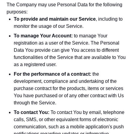
The Company may use Personal Data for the following
purposes:
To provide and maintain our Service
, including to
monitor the usage of our Service.
To manage Your Account:
to manage Your
registration as a user of the Service. The Personal
Data You provide can give You access to different
functionalities of the Service that are available to You
as a registered user.
For the performance of a contract:
the
development, compliance and undertaking of the
purchase contract for the products, items or services
You have purchased or of any other contract with Us
through the Service.
To contact You:
To contact You by email, telephone
calls, SMS, or other equivalent forms of electronic
communication, such as a mobile application's push
notifications regarding updates or informative