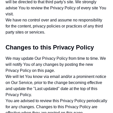
will be directed to that third party's site. We strongly
advise You to review the Privacy Policy of every site You
visit.
We have no control over and assume no responsibility
for the content, privacy policies or practices of any third
party sites or services.
Changes to this Privacy Policy
We may update Our Privacy Policy from time to time. We
will notify You of any changes by posting the new
Privacy Policy on this page.
We will let You know via email and/or a prominent notice
on Our Service, prior to the change becoming effective
and update the "Last updated" date at the top of this
Privacy Policy.
You are advised to review this Privacy Policy periodically
for any changes. Changes to this Privacy Policy are
effective when they are posted on this page.