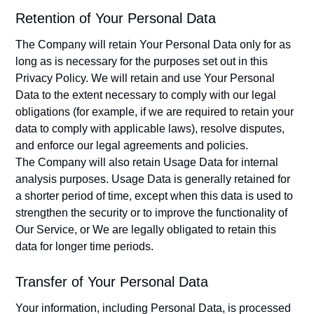
Retention of Your Personal Data
The Company will retain Your Personal Data only for as
long as is necessary for the purposes set out in this
Privacy Policy. We will retain and use Your Personal
Data to the extent necessary to comply with our legal
obligations (for example, if we are required to retain your
data to comply with applicable laws), resolve disputes,
and enforce our legal agreements and policies.
The Company will also retain Usage Data for internal
analysis purposes. Usage Data is generally retained for
a shorter period of time, except when this data is used to
strengthen the security or to improve the functionality of
Our Service, or We are legally obligated to retain this
data for longer time periods.
Transfer of Your Personal Data
Your information, including Personal Data, is processed