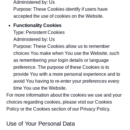
Administered by: Us
Purpose: These Cookies identify if users have
accepted the use of cookies on the Website.
Functionality Cookies
Type: Persistent Cookies
Administered by: Us
Purpose: These Cookies allow us to remember
choices You make when You use the Website, such
as remembering your login details or language
preference. The purpose of these Cookies is to
provide You with a more personal experience and to
avoid You having to re-enter your preferences every
time You use the Website.
For more information about the cookies we use and your
choices regarding cookies, please visit our Cookies
Policy or the Cookies section of our Privacy Policy.
Use of Your Personal Data