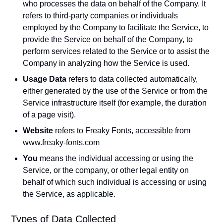
who processes the data on behalf of the Company. It
refers to third-party companies or individuals
employed by the Company to facilitate the Service, to
provide the Service on behalf of the Company, to
perform services related to the Service or to assist the
Company in analyzing how the Service is used.
Usage Data
refers to data collected automatically,
either generated by the use of the Service or from the
Service infrastructure itself (for example, the duration
of a page visit).
Website
refers to Freaky Fonts, accessible from
www.freaky-fonts.com
You
means the individual accessing or using the
Service, or the company, or other legal entity on
behalf of which such individual is accessing or using
the Service, as applicable.
Types of Data Collected