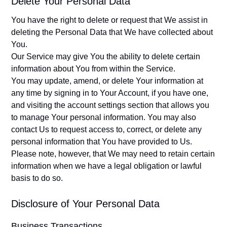
Delete Your Personal Data
You have the right to delete or request that We assist in
deleting the Personal Data that We have collected about
You.
Our Service may give You the ability to delete certain
information about You from within the Service.
You may update, amend, or delete Your information at
any time by signing in to Your Account, if you have one,
and visiting the account settings section that allows you
to manage Your personal information. You may also
contact Us to request access to, correct, or delete any
personal information that You have provided to Us.
Please note, however, that We may need to retain certain
information when we have a legal obligation or lawful
basis to do so.
Disclosure of Your Personal Data
Business Transactions