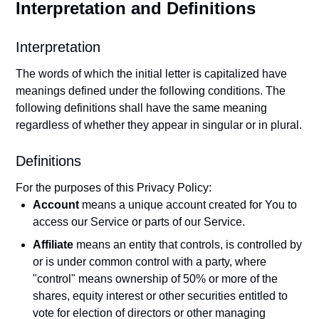
Interpretation and Definitions
Interpretation
The words of which the initial letter is capitalized have
meanings defined under the following conditions. The
following definitions shall have the same meaning
regardless of whether they appear in singular or in plural.
Definitions
For the purposes of this Privacy Policy:
Account
means a unique account created for You to
access our Service or parts of our Service.
Affiliate
means an entity that controls, is controlled by
or is under common control with a party, where
"control" means ownership of 50% or more of the
shares, equity interest or other securities entitled to
vote for election of directors or other managing