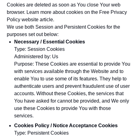
Cookies are deleted as soon as You close Your web
browser. Learn more about cookies on the
Free Privacy
Policy website
article.
We use both Session and Persistent Cookies for the
purposes set out below:
Necessary / Essential Cookies
Type: Session Cookies
Administered by: Us
Purpose: These Cookies are essential to provide You
with services available through the Website and to
enable You to use some of its features. They help to
authenticate users and prevent fraudulent use of user
accounts. Without these Cookies, the services that
You have asked for cannot be provided, and We only
use these Cookies to provide You with those
services.
Cookies Policy / Notice Acceptance Cookies
Type: Persistent Cookies