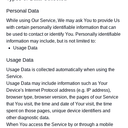
Personal Data
While using Our Service, We may ask You to provide Us
with certain personally identifiable information that can
be used to contact or identify You. Personally identifiable
information may include, but is not limited to:
Usage Data
Usage Data
Usage Data is collected automatically when using the
Service.
Usage Data may include information such as Your
Device's Internet Protocol address (e.g. IP address),
browser type, browser version, the pages of our Service
that You visit, the time and date of Your visit, the time
spent on those pages, unique device identifiers and
other diagnostic data.
When You access the Service by or through a mobile