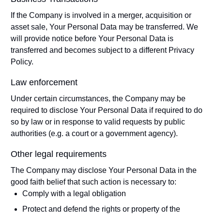
If the Company is involved in a merger, acquisition or
asset sale, Your Personal Data may be transferred. We
will provide notice before Your Personal Data is
transferred and becomes subject to a different Privacy
Policy.
Law enforcement
Under certain circumstances, the Company may be
required to disclose Your Personal Data if required to do
so by law or in response to valid requests by public
authorities (e.g. a court or a government agency).
Other legal requirements
The Company may disclose Your Personal Data in the
good faith belief that such action is necessary to:
Comply with a legal obligation
Protect and defend the rights or property of the