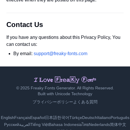
Contact Us
If you have any questions about this Privacy Policy, You
can contact us:
By email:
support@freaky-fonts.com
ℑ Ｌ𝚘ᵛ𝐞 𝙵ʳ𝕖🄰𝚔𝕪 𝔉ⓞ𝚗𝚝s
© 2025 Freaky Fonts Generator. All Rights Reserved.
Built with Unicode Technology
プライバシーポリシー
よくある質問
English
Français
Español
日本語
한국어
Türkçe
Deutsch
Italiano
Português
Русский
العربية
Tiếng Việt
Bahasa Indonesia
ไทย
Nederlands
简体中文