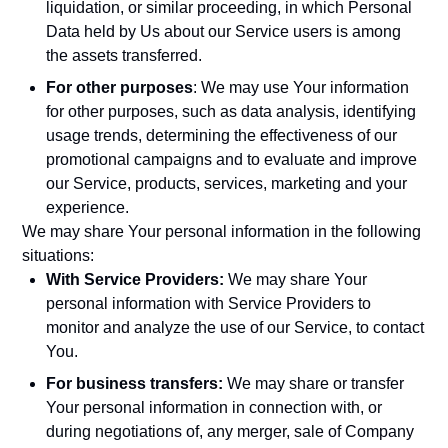
liquidation, or similar proceeding, in which Personal
Data held by Us about our Service users is among
the assets transferred.
For other purposes
: We may use Your information
for other purposes, such as data analysis, identifying
usage trends, determining the effectiveness of our
promotional campaigns and to evaluate and improve
our Service, products, services, marketing and your
experience.
We may share Your personal information in the following
situations:
With Service Providers:
We may share Your
personal information with Service Providers to
monitor and analyze the use of our Service, to contact
You.
For business transfers:
We may share or transfer
Your personal information in connection with, or
during negotiations of, any merger, sale of Company