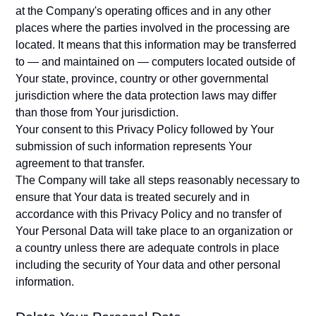
at the Company's operating offices and in any other
places where the parties involved in the processing are
located. It means that this information may be transferred
to — and maintained on — computers located outside of
Your state, province, country or other governmental
jurisdiction where the data protection laws may differ
than those from Your jurisdiction.
Your consent to this Privacy Policy followed by Your
submission of such information represents Your
agreement to that transfer.
The Company will take all steps reasonably necessary to
ensure that Your data is treated securely and in
accordance with this Privacy Policy and no transfer of
Your Personal Data will take place to an organization or
a country unless there are adequate controls in place
including the security of Your data and other personal
information.