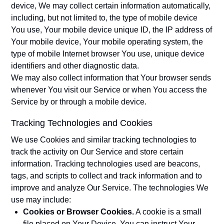
device, We may collect certain information automatically,
including, but not limited to, the type of mobile device
You use, Your mobile device unique ID, the IP address of
Your mobile device, Your mobile operating system, the
type of mobile Internet browser You use, unique device
identifiers and other diagnostic data.
We may also collect information that Your browser sends
whenever You visit our Service or when You access the
Service by or through a mobile device.
Tracking Technologies and Cookies
We use Cookies and similar tracking technologies to
track the activity on Our Service and store certain
information. Tracking technologies used are beacons,
tags, and scripts to collect and track information and to
improve and analyze Our Service. The technologies We
use may include:
Cookies or Browser Cookies.
A cookie is a small
file placed on Your Device. You can instruct Your