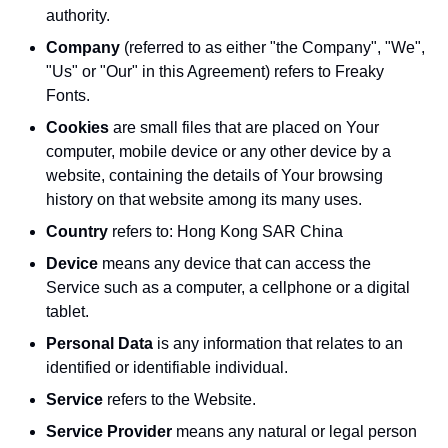
authority.
Company
(referred to as either "the Company", "We",
"Us" or "Our" in this Agreement) refers to Freaky
Fonts.
Cookies
are small files that are placed on Your
computer, mobile device or any other device by a
website, containing the details of Your browsing
history on that website among its many uses.
Country
refers to: Hong Kong SAR China
Device
means any device that can access the
Service such as a computer, a cellphone or a digital
tablet.
Personal Data
is any information that relates to an
identified or identifiable individual.
Service
refers to the Website.
Service Provider
means any natural or legal person