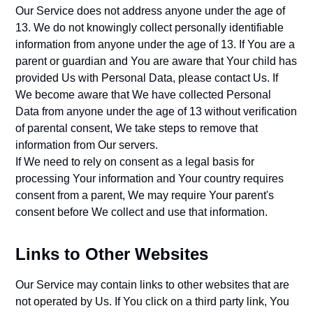
Our Service does not address anyone under the age of
13. We do not knowingly collect personally identifiable
information from anyone under the age of 13. If You are a
parent or guardian and You are aware that Your child has
provided Us with Personal Data, please contact Us. If
We become aware that We have collected Personal
Data from anyone under the age of 13 without verification
of parental consent, We take steps to remove that
information from Our servers.
If We need to rely on consent as a legal basis for
processing Your information and Your country requires
consent from a parent, We may require Your parent's
consent before We collect and use that information.
Links to Other Websites
Our Service may contain links to other websites that are
not operated by Us. If You click on a third party link, You