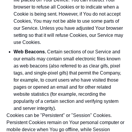
browser to refuse all Cookies or to indicate when a
Cookie is being sent. However, if You do not accept
Cookies, You may not be able to use some parts of
our Service. Unless you have adjusted Your browser
setting so that it will refuse Cookies, our Service may
use Cookies.
Web Beacons.
Certain sections of our Service and
our emails may contain small electronic files known
as web beacons (also referred to as clear gifs, pixel
tags, and single-pixel gifs) that permit the Company,
for example, to count users who have visited those
pages or opened an email and for other related
website statistics (for example, recording the
popularity of a certain section and verifying system
and server integrity).
Cookies can be "Persistent" or "Session" Cookies.
Persistent Cookies remain on Your personal computer or
mobile device when You go offline, while Session