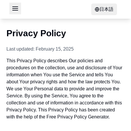
日本語
Privacy Policy
Last updated: February 15, 2025
This Privacy Policy describes Our policies and
procedures on the collection, use and disclosure of Your
information when You use the Service and tells You
about Your privacy rights and how the law protects You.
We use Your Personal data to provide and improve the
Service. By using the Service, You agree to the
collection and use of information in accordance with this
Privacy Policy. This Privacy Policy has been created
with the help of the
Free Privacy Policy Generator
.