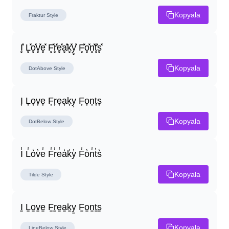
Kopyala
Fraktur
Style
I͓̽ L͓̽o͓̽v͓̽e͓̽ F͓̽r͓̽e͓̽a͓̽k͓̽y͓̽ F͓̽o͓̽n͓̽t͓̽s͓̽
Kopyala
DotAbove
Style
I͎ L͎o͎v͎e͎ F͎r͎e͎a͎k͎y͎ F͎o͎n͎t͎s͎
Kopyala
DotBelow
Style
I̾ L̾o̾v̾e̾ F̾r̾e̾a̾k̾y̾ F̾o̾n̾t̾s̾
Kopyala
Tilde
Style
I̳ L̳o̳v̳e̳ F̳r̳e̳a̳k̳y̳ F̳o̳n̳t̳s̳
Kopyala
LineBelow
Style