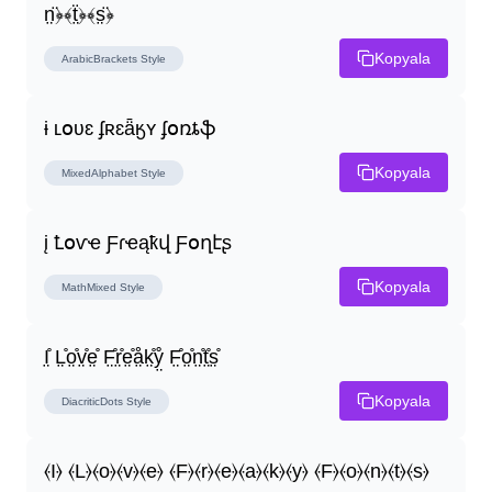
n̤̈﴿﴾ẗ̤﴿﴾s̤̈﴿
Kopyala
ArabicBrackets
Style
ɨ ʟօʋɛ ʄʀɛǟӄʏ ʄօռȶֆ
Kopyala
MixedAlphabet
Style
į Ꝉօѵҽ Ƒɾҽąҟվ Ƒօղէʂ
Kopyala
MathMixed
Style
I̤̊ L̤̊o̤̊v̤̊e̤̊ F̤̊r̤̊e̤̊å̤k̤̊ẙ̤ F̤̊o̤̊n̤̊t̤̊s̤̊
Kopyala
DiacriticDots
Style
⦑I⦒ ⦑L⦒⦑o⦒⦑v⦒⦑e⦒ ⦑F⦒⦑r⦒⦑e⦒⦑a⦒⦑k⦒⦑y⦒ ⦑F⦒⦑o⦒⦑n⦒⦑t⦒⦑s⦒