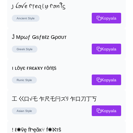
꠸ ꪶꪮꪜꫀ ᠻ᥅ꫀꪖᛕꪗ ᠻꪮꪀꪻᦓ
Kopyala
Ancient
Style
Ĵ Μρωƒ Ǥѕƒвℓz Ǥρσυт
Kopyala
Greek
Style
ı ʟȏṿє ғяєѧҡʏ ғȏṅṭṡ
Kopyala
Runic
Style
工 巜口√乇 乍尺乇闩ズﾘ 乍口刀丁丂
Kopyala
Asian
Style
! ℓ✺ṽḙ ḟԻḙᾰк⑂ ḟ✺ℵтṧ