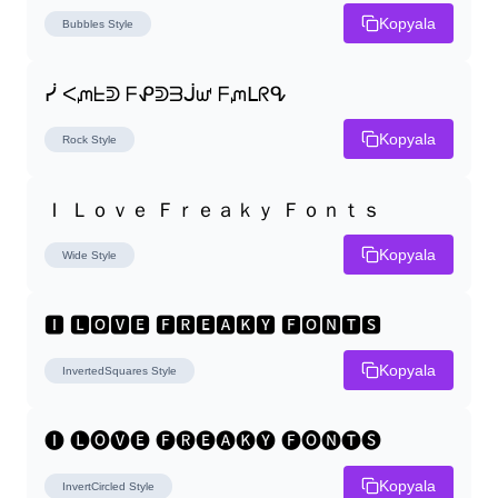
Kopyala
Bubbles
Style
ᓰ ᐸᘻᖶᕲ ᖴᕵᕲᗱᒎᘺ ᖴᘻᒪᖇᕴ
Kopyala
Rock
Style
Ｉ Ｌｏｖｅ Ｆｒｅａｋｙ Ｆｏｎｔｓ
Kopyala
Wide
Style
🅸 🅻🅾🆅🅴 🅵🆁🅴🅰🅺🆈 🅵🅾🅽🆃🆂
Kopyala
InvertedSquares
Style
🅘 🅛🅞🅥🅔 🅕🅡🅔🅐🅚🅨 🅕🅞🅝🅣🅢
Kopyala
InvertCircled
Style