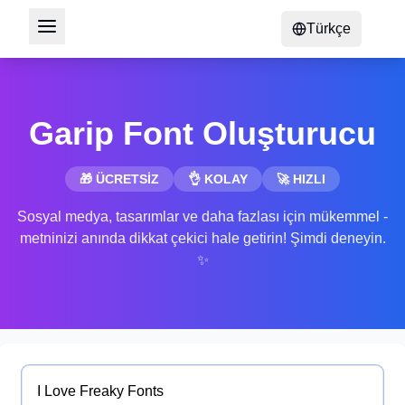
Türkçe
Garip Font Oluşturucu
🎁 ÜCRETSİZ
👌 KOLAY
🚀 HIZLI
Sosyal medya, tasarımlar ve daha fazlası için mükemmel -
metninizi anında dikkat çekici hale getirin! Şimdi deneyin.
✨