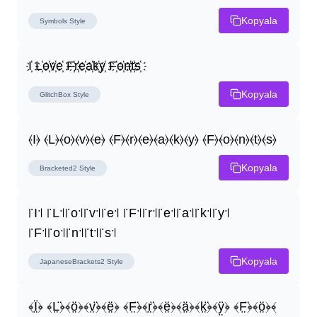
Kopyala
Symbols
Style
I҉ L҉o҉v҉e҉ F҉r҉e҉a҉k҉y҉ F҉o҉n҉t҉s҉
Kopyala
GlitchBox
Style
⦑I⦒ ⦑L⦒⦑o⦒⦑v⦒⦑e⦒ ⦑F⦒⦑r⦒⦑e⦒⦑a⦒⦑k⦒⦑y⦒ ⦑F⦒⦑o⦒⦑n⦒⦑t⦒⦑s⦒
Kopyala
Bracketed2
Style
꜍I꜉ ꜍L꜉꜍o꜉꜍v꜉꜍e꜉ ꜍F꜉꜍r꜉꜍e꜉꜍a꜉꜍k꜉꜍y꜉ 
꜍F꜉꜍o꜉꜍n꜉꜍t꜉꜍s꜉
Kopyala
JapaneseBrackets2
Style
﴾Ï̤﴿ ﴾L̤̈﴿﴾ö̤﴿﴾v̤̈﴿﴾ë̤﴿ ﴾F̤̈﴿﴾r̤̈﴿﴾ë̤﴿﴾ä̤﴿﴾k̤̈﴿﴾ÿ̤﴿ ﴾F̤̈﴿﴾ö̤﴿﴾