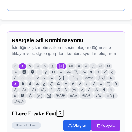
Rastgele Stil Kombinasyonu
İstediğiniz şık metin stillerini seçin, oluştur düğmesine
tıklayın ve rastgele garip font kombinasyonları oluşturun.
𝔄
𝐀
𝘈
𝒜
𝔸
Ⓐ
🄰
A⃣
A
𝙰
𝓐
ᗩ
ᗩ
Ａ
🅰
🅐
ᴬ
Ⱥ
Ḋ
ᗩ
A̶
卂
A̶̗͊̈͘
𝕬
𝔄
A͓̽
A͎
A̾
A̳
A̲
A̷
A̴
A̶
【A】
『A』
≋A≋
░A░
ค
𝐀
𝗔
𝘈
A̶
A̲
A͓̽
ᗩ
A
Ⱥ
Ⱥ
ꪖ
Δ
ѧ
闩
ᾰ
A҉
⦑A⦒
꜍A꜉
﴾Ä̤﴿
ǟ
Ⱥ
Å̤
⦑A⦒
A҉
𐌀
𐤠
𝘼
ꍏ
α
🅰
Å̤
⟦A⟧
[A̲̅]
💗A💗
⭐A⭐
🌸A🌸
♪A♪
☀️A☀️
🌙A🌙
𝐈 𝐋𝐨𝐯𝐞 𝐅𝐫𝐞𝐚𝐤𝐲 𝐅𝐨𝐧𝐭🅂
Oluştur
Kopyala
Rastgele
Style