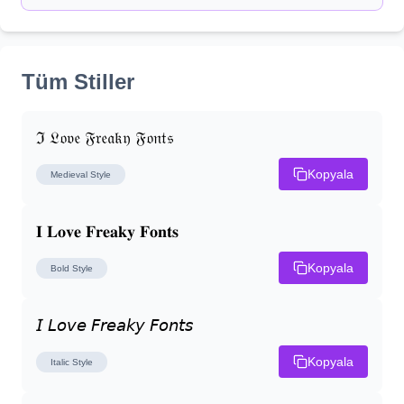
Tüm Stiller
ℑ 𝔏𝔬𝔳𝔢 𝔉𝔯𝔢𝔞𝔨𝔶 𝔉𝔬𝔫𝔱𝔰
Kopyala
Medieval
Style
𝐈 𝐋𝐨𝐯𝐞 𝐅𝐫𝐞𝐚𝐤𝐲 𝐅𝐨𝐧𝐭𝐬
Kopyala
Bold
Style
𝘐 𝘓𝘰𝘷𝘦 𝘍𝘳𝘦𝘢𝘬𝘺 𝘍𝘰𝘯𝘵𝘴
Kopyala
Italic
Style