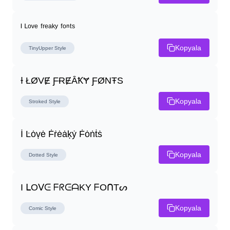
ᴵ ᴸᵒᵛᵉ ᶠʳᵉᵃᵏʸ ᶠᵒⁿᵗˢ
Kopyala
TinyUpper
Style
Ɨ ŁØVɆ ƑɌɆȂꝀɎ ƑØNŦS
Kopyala
Stroked
Style
İ Ŀȯṿė Ḟṙėȧḳẏ Ḟȯṅṫṡ
Kopyala
Dotted
Style
I ᒪOᐯᕮ ᖴᖇᕮᗩKY ᖴOᑎTᔕ
Kopyala
Comic
Style