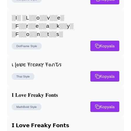
░I░ ░L░░o░░v░░e░ 
░F░░r░░e░░a░░k░░y░ 
░F░░o░░n░░t░░s░
Kopyala
DotFrame
Style
เ ɭ๏שє Ŧгєคкץ Ŧ๏ภԎร
Kopyala
Thai
Style
𝐈 𝐋𝐨𝐯𝐞 𝐅𝐫𝐞𝐚𝐤𝐲 𝐅𝐨𝐧𝐭𝐬
Kopyala
MathBold
Style
𝗜 𝗟𝗼𝘃𝗲 𝗙𝗿𝗲𝗮𝗸𝘆 𝗙𝗼𝗻𝘁𝘀