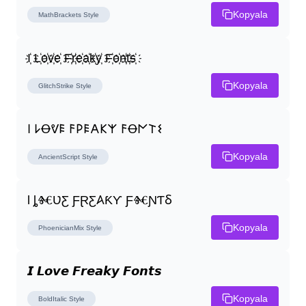
Kopyala
MathBrackets
Style
I҉ L҉o҉v҉e҉ F҉r҉e҉a҉k҉y҉ F҉o҉n҉t҉s҉
Kopyala
GlitchStrike
Style
𐌉 𐌋Ꝋᕓ𐌄 𐌅𐌓𐌄𐌀𐌊𐌙 𐌅Ꝋ𐌍𐌕𐌔
Kopyala
AncientScript
Style
Ɩ ȴⰩƲƸ ƑⱤƸ𐤠ƘƳ ƑⰩƝƬⳜ
Kopyala
PhoenicianMix
Style
𝙄 𝙇𝙤𝙫𝙚 𝙁𝙧𝙚𝙖𝙠𝙮 𝙁𝙤𝙣𝙩𝙨
Kopyala
BoldItalic
Style