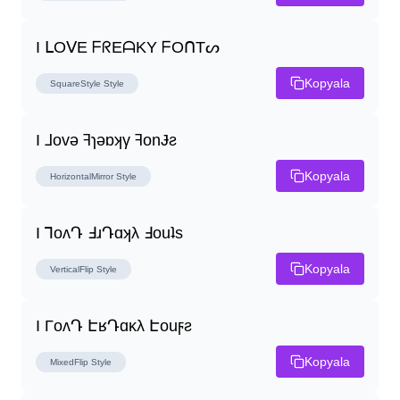
I ᒪOᐯE ᖴᖇEᗩKY ᖴOᑎTᔕ
Kopyala
SquareStyle
Style
I ⅃ovǝ ꟻɿǝɒʞγ ꟻonɈƨ
Kopyala
HorizontalMirror
Style
I ꓶoʌԴ ꓞɹԴɑʞλ ꓞouʇs
Kopyala
VerticalFlip
Style
I ΓoʌԴ ԷʁԴɑĸλ Էouϝƨ
Kopyala
MixedFlip
Style