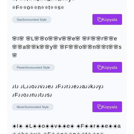
⭐F⭐⭐o⭐⭐n⭐⭐t⭐⭐s⭐
Kopyala
StarSurrounded
Style
🌸I🌸 🌸L🌸🌸o🌸🌸v🌸🌸e🌸 🌸F🌸🌸r🌸🌸e
🌸🌸a🌸🌸k🌸🌸y🌸 🌸F🌸🌸o🌸🌸n🌸🌸t🌸🌸s
🌸
Kopyala
FlowerSurrounded
Style
♪I♪ ♪L♪♪o♪♪v♪♪e♪ ♪F♪♪r♪♪e♪♪a♪♪k♪♪y♪ 
♪F♪♪o♪♪n♪♪t♪♪s♪
Kopyala
MusicSurrounded
Style
☀️I☀️ ☀️L☀️☀️o☀️☀️v☀️☀️e☀️ ☀️F☀️☀️r☀️☀️e☀️☀️a