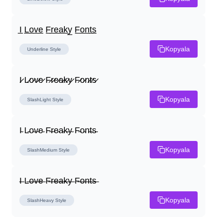
I̲ L̲o̲v̲e̲ F̲r̲e̲a̲k̲y̲ F̲o̲n̲t̲s̲
Kopyala
Underline
Style
I̷ L̷o̷v̷e̷ F̷r̷e̷a̷k̷y̷ F̷o̷n̷t̷s̷
Kopyala
SlashLight
Style
I̴ L̴o̴v̴e̴ F̴r̴e̴a̴k̴y̴ F̴o̴n̴t̴s̴
Kopyala
SlashMedium
Style
I̶ L̶o̶v̶e̶ F̶r̶e̶a̶k̶y̶ F̶o̶n̶t̶s̶
Kopyala
SlashHeavy
Style