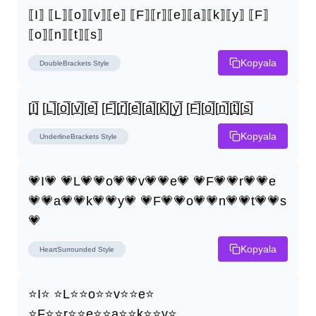
⟦I⟧ ⟦L⟧⟦o⟧⟦v⟧⟦e⟧ ⟦F⟧⟦r⟧⟦e⟧⟦a⟧⟦k⟧⟦y⟧ ⟦F⟧
⟦o⟧⟦n⟧⟦t⟧⟦s⟧
Kopyala
DoubleBrackets
Style
[I̲̅] [L̲̅][o̲̅][v̲̅][e̲̅] [F̲̅][r̲̅][e̲̅][a̲̅][k̲̅][y̲̅] [F̲̅][o̲̅][n̲̅][t̲̅][s̲̅]
Kopyala
UnderlineBrackets
Style
💗I💗 💗L💗💗o💗💗v💗💗e💗 💗F💗💗r💗💗e
💗💗a💗💗k💗💗y💗 💗F💗💗o💗💗n💗💗t💗💗s
💗
Kopyala
HeartSurrounded
Style
⭐I⭐ ⭐L⭐⭐o⭐⭐v⭐⭐e⭐ 
⭐F⭐⭐r⭐⭐e⭐⭐a⭐⭐k⭐⭐y⭐ 