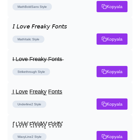
Kopyala
MathBoldSans
Style
𝘐 𝘓𝘰𝘷𝘦 𝘍𝘳𝘦𝘢𝘬𝘺 𝘍𝘰𝘯𝘵𝘴
Kopyala
MathItalic
Style
I̶ L̶o̶v̶e̶ F̶r̶e̶a̶k̶y̶ F̶o̶n̶t̶s̶
Kopyala
Strikethrough
Style
I̲ L̲o̲v̲e̲ F̲r̲e̲a̲k̲y̲ F̲o̲n̲t̲s̲
Kopyala
Underline2
Style
I͓̽ L͓̽o͓̽v͓̽e͓̽ F͓̽r͓̽e͓̽a͓̽k͓̽y͓̽ F͓̽o͓̽n͓̽t͓̽s͓̽
Kopyala
WavyLine2
Style