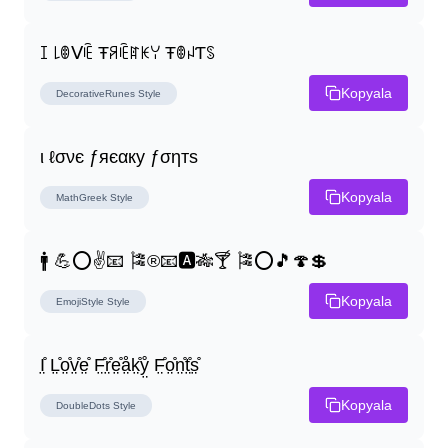
ꀤ ꒒ꂦᐯꍟ Ŧꋪꍟꍏꀘꌩ ŦꂦꈤƬꌗ
Kopyala
DecorativeRunes
Style
ι ℓσνє ƒяєαку ƒσηтѕ
Kopyala
MathGreek
Style
🚹 💪⭕✌📧 🎏®📧🅰🎋🍸 🎏⭕🎵🍄💲
Kopyala
EmojiStyle
Style
I̤̊ L̤̊o̤̊v̤̊e̤̊ F̤̊r̤̊e̤̊å̤k̤̊ẙ̤ F̤̊o̤̊n̤̊t̤̊s̤̊
Kopyala
DoubleDots
Style