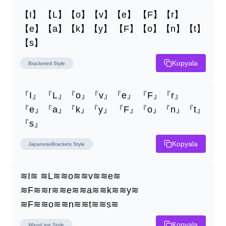
【I】 【L】【o】【v】【e】 【F】【r】
【e】【a】【k】【y】 【F】【o】【n】【t】
【s】
Kopyala
Bracketed
Style
『I』 『L』『o』『v』『e』 『F』『r』
『e』『a』『k』『y』 『F』『o』『n』『t』
『s』
Kopyala
JapaneseBrackets
Style
≋I≋ ≋L≋≋o≋≋v≋≋e≋ 
≋F≋≋r≋≋e≋≋a≋≋k≋≋y≋ 
≋F≋≋o≋≋n≋≋t≋≋s≋
Kopyala
WavyLine
Style