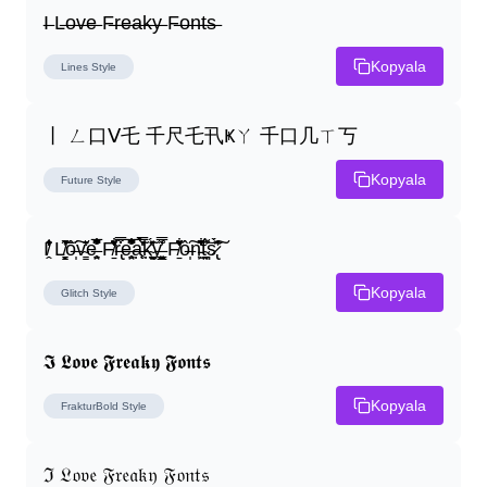
I̶ L̶o̶v̶e̶ F̶r̶e̶a̶k̶y̶ F̶o̶n̶t̶s̶
Kopyala
Lines
Style
丨 ㄥ口ᐯ乇 千尺乇卂Ҝㄚ 千口几ㄒ丂
Kopyala
Future
Style
I̸̭̍̄̂̐̒̾̔ L̸̘̳̞̋̓̏̍͐͝ô̶̩͠v̴̳̔̈͛e̶̤̹̼̥͋͆̂̅͊̽͂ F̸̱̈̌͋̍̒̽r̶̢̅͒̿͒e̶̤̹̼̥͋͆̂̅͊̽͂a̶̛̜̥̜̣̔̓̉̿̌̃̀̅k̴͈͕̮͉̫̮̣̃̽̈́̔̎y̶̬͓͍͇̰͚͑̿̓͌ F̸̱̈̌͋̍̒̽ô̶̩͠n̵̫͖͛͗̓̏̌͋̏̔̋t̴̘̪̦͌́̍͝s̷̢̛̀̃̆́̽͘͠
Kopyala
Glitch
Style
𝕴 𝕷𝖔𝖛𝖊 𝕱𝖗𝖊𝖆𝖐𝖞 𝕱𝖔𝖓𝖙𝖘
Kopyala
FrakturBold
Style
ℑ 𝔏𝔬𝔳𝔢 𝔉𝔯𝔢𝔞𝔨𝔶 𝔉𝔬𝔫𝔱𝔰