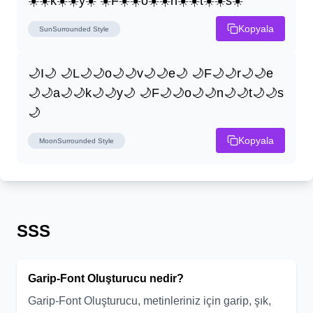
☀️☀️k☀️☀️y☀️ ☀️F☀️☀️o☀️☀️n☀️☀️t☀️☀️s☀️
Kopyala
SunSurrounded
Style
🌙I🌙 🌙L🌙🌙o🌙🌙v🌙🌙e🌙 🌙F🌙🌙r🌙🌙e
🌙🌙a🌙🌙k🌙🌙y🌙 🌙F🌙🌙o🌙🌙n🌙🌙t🌙🌙s
🌙
Kopyala
MoonSurrounded
Style
SSS
Garip-Font Oluşturucu nedir?
Garip-Font Oluşturucu, metinleriniz için garip, şık,