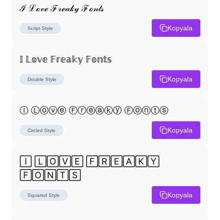
ℐ ℒℴ𝓋ℯ ℱ𝓇ℯ𝒶𝓀𝓎 ℱℴ𝓃𝓉𝓈
Kopyala
Script
Style
𝕀 𝕃𝕠𝕧𝕖 𝔽𝕣𝕖𝕒𝕜𝕪 𝔽𝕠𝕟𝕥𝕤
Kopyala
Double
Style
Ⓘ Ⓛⓞⓥⓔ Ⓕⓡⓔⓐⓚⓨ Ⓕⓞⓝⓣⓢ
Kopyala
Circled
Style
🄸 🄻🄾🅅🄴 🄵🅁🄴🄰🄺🅈 
🄵🄾🄽🅃🅂
Kopyala
Squared
Style