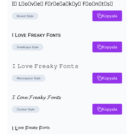
I⃣ L⃣o⃣v⃣e⃣ F⃣r⃣e⃣a⃣k⃣y⃣ F⃣o⃣n⃣t⃣s⃣
Kopyala
Boxed
Style
I Lᴏᴠᴇ Fʀᴇᴀᴋʏ Fᴏɴᴛs
Kopyala
Smallcaps
Style
𝙸 𝙻𝚘𝚟𝚎 𝙵𝚛𝚎𝚊𝚔𝚢 𝙵𝚘𝚗𝚝𝚜
Kopyala
Monospace
Style
𝓘 𝓛𝓸𝓿𝓮 𝓕𝓻𝓮𝓪𝓴𝔂 𝓕𝓸𝓷𝓽𝓼
Kopyala
Cursive
Style
I ᒪᵒᵛᵉ ᖴʳᵉᵃᵏʸ ᖴᵒⁿᵗˢ