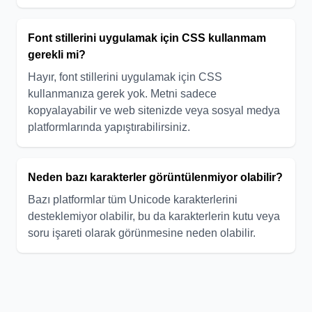
Font stillerini uygulamak için CSS kullanmam
gerekli mi?
Hayır, font stillerini uygulamak için CSS
kullanmanıza gerek yok. Metni sadece
kopyalayabilir ve web sitenizde veya sosyal medya
platformlarında yapıştırabilirsiniz.
Neden bazı karakterler görüntülenmiyor olabilir?
Bazı platformlar tüm Unicode karakterlerini
desteklemiyor olabilir, bu da karakterlerin kutu veya
soru işareti olarak görünmesine neden olabilir.