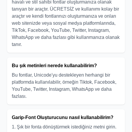
havalı ve stil sahibi fontlar oluşturmanıza olanak
tanıyan bir araçtır. ÜCRETSİZ ve kullanımı kolay bir
araçtır ve kendi fontlarınızı oluşturmanıza ve onları
web sitenizde veya sosyal medya platformlarında,
TikTok, Facebook, YouTube, Twitter, Instagram,
WhatsApp ve daha fazlası gibi kullanmanıza olanak
tanır.
Bu şık metinleri nerede kullanabilirim?
Bu fontlar, Unicode'yu destekleyen herhangi bir
platformda kullanılabilir, örneğin Tiktok, Facebook,
YouTube, Twitter, Instagram, WhatsApp ve daha
fazlası.
Garip-Font Oluşturucunu nasıl kullanabilirim?
1. Şık bir fonta dönüştürmek istediğiniz metni girin.