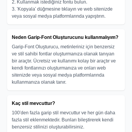
2. Kullanmak istediğiniz fontu bulun.
3. 'Kopyala' düğmesine tıklayın ve web sitenizde
veya sosyal medya platformlarında yapıştırın.
Neden Garip-Font Oluşturucunu kullanmalıyım?
Garip-Font Oluşturucu, metinleriniz için benzersiz
ve stil sahibi fontlar oluşturmanıza olanak tanıyan
bir araçtır. Ücretsiz ve kullanımı kolay bir araçtır ve
kendi fontlarınızı oluşturmanıza ve onları web
sitenizde veya sosyal medya platformlarında
kullanmanıza olanak tanır.
Kaç stil mevcuttur?
100'den fazla garip stil mevcuttur ve her gün daha
fazla stil eklenmektedir. Bunları bileştirerek kendi
benzersiz stilinizi oluşturabilirsiniz.