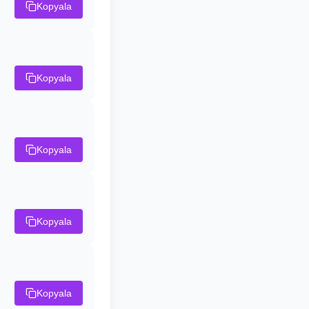
Kopyala
Kopyala
Kopyala
Kopyala
Kopyala