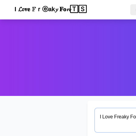
ℐ 𝓛ᵒ🅅ⓔ 𝐅𝔯𝐞𝓪ᵏ𝐲 Ｆ𝕠ⁿ𝓉𝓈