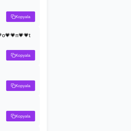
Kopyala
o💗💗n💗💗t
Kopyala
Kopyala
Kopyala