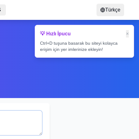
S
Türkçe
💡 Hızlı İpucu
×
Ctrl+D tuşuna basarak bu siteyi kolayca
erişim için yer imlerinize ekleyin!