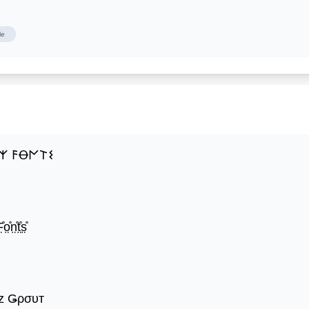
le
𐌙 𐌅Ꝋ𐌍𐌕𐌔
̊o̤̊n̤̊t̤̊s̤̊
z Ǥρσυт