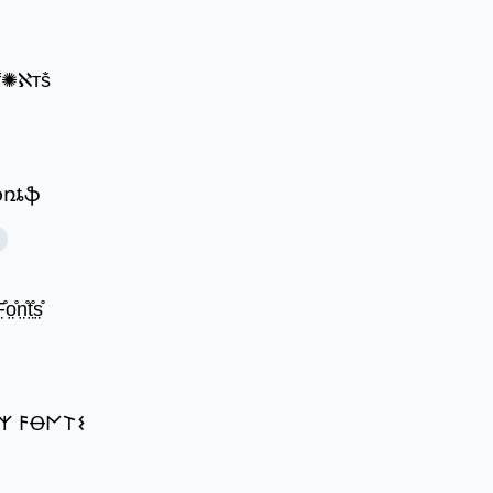
 ḟ✺ℵтṧ
ʄօռȶֆ
̊o̤̊n̤̊t̤̊s̤̊
𐌙 𐌅Ꝋ𐌍𐌕𐌔