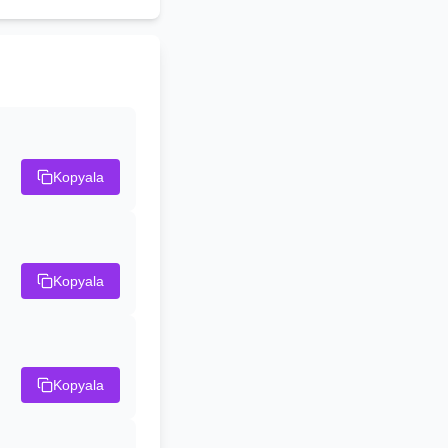
Kopyala
Kopyala
Kopyala