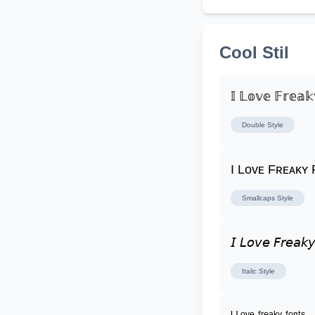
Cool Stil
𝕀 𝕃𝕠𝕧𝕖 𝔽𝕣𝕖𝕒𝕜
Double
Style
I Lᴏᴠᴇ Fʀᴇᴀᴋʏ
Smallcaps
Style
𝘐 𝘓𝘰𝘷𝘦 𝘍𝘳𝘦𝘢𝘬𝘺
Italic
Style