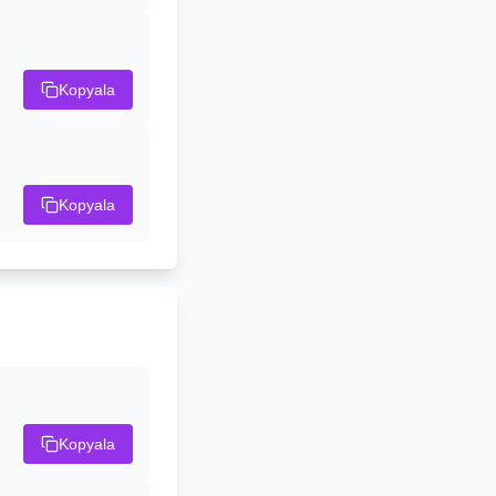
Kopyala
Kopyala
Kopyala