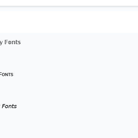
𝕪 𝔽𝕠𝕟𝕥𝕤
 Fᴏɴᴛs
 𝘍𝘰𝘯𝘵𝘴