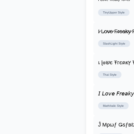
ᴵ ᴸᵒᵛᵉ ᶠʳᵉᵃᵏʸ ᶠᵒⁿᵗˢ
TinyUpper
Style
I̷ L̷o̷v̷e̷ F̷r̷e̷a̷k̷y̷ F
SlashLight
Style
เ ɭ
Thai
Style
𝘐 𝘓𝘰𝘷𝘦 𝘍𝘳𝘦𝘢𝘬𝘺
MathItalic
Style
Ĵ Μρωƒ Ǥѕƒвℓ