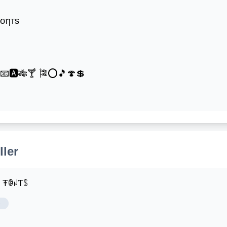
ƒσηтѕ
®📧🅰🎋🍸 🎏⭕🎵🍄💲
ller
ꌩ ŦꂦꈤƬꌗ
e