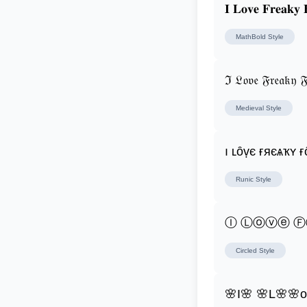
𝐈 𝐋𝐨𝐯𝐞 𝐅𝐫𝐞𝐚𝐤𝐲 
MathBold
Style
ℑ 𝔏𝔬𝔳𝔢 𝔉𝔯𝔢𝔞𝔨𝔶 𝔉
Medieval
Style
ı ʟȏṿє ғяєѧҡʏ ғ
Runic
Style
Ⓘ Ⓛⓞⓥⓔ 
Circled
Style
🌸I🌸 🌸L🌸🌸