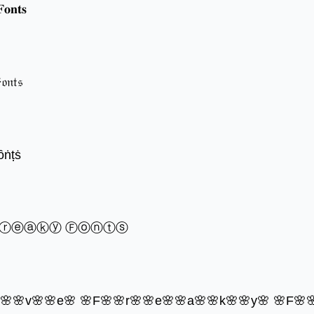
𝐨𝐧𝐭𝐬
𝔬𝔫𝔱𝔰
ȏṅṭṡ
Ⓕⓡⓔⓐⓚⓨ Ⓕⓞⓝⓣⓢ
o🌸🌸v🌸🌸e🌸 🌸F🌸🌸r🌸🌸e🌸🌸a🌸🌸k🌸🌸y🌸 🌸F🌸