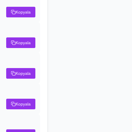
Kopyala
Kopyala
Kopyala
Kopyala