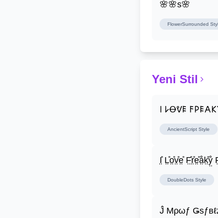
🌸🌸s🌸
FlowerSurrounded
Sty
Yeni Stil
𐌉 𐌋Ꝋᕓ𐌄 𐌅𐌓𐌄𐌀
AncientScript
Style
I̤̊ L̤̊o̤̊v̤̊e̤̊ F̤̊r̤̊e̤̊å̤k̤̊ẙ̤ F̤
DoubleDots
Style
Ĵ Μρωƒ Ǥѕƒвℓ