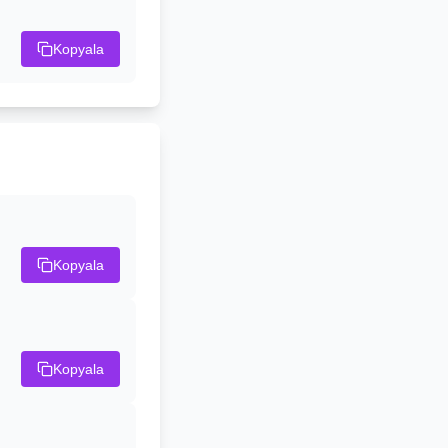
Kopyala
Kopyala
Kopyala