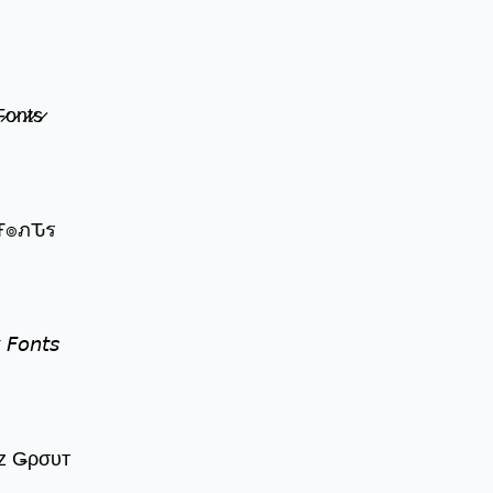
̷o̷n̷t̷s̷
๏שє Ŧгєคкץ Ŧ๏ภԎร
 𝘍𝘰𝘯𝘵𝘴
z Ǥρσυт