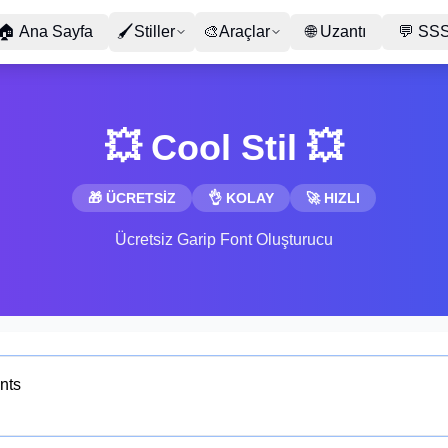
🏠
Ana Sayfa
🖌
Stiller
🎨
Araçlar
🌐
Uzantı
💬
SS
💥 Cool Stil 💥
🎁 ÜCRETSİZ
👌 KOLAY
🚀 HIZLI
Ücretsiz Garip Font Oluşturucu