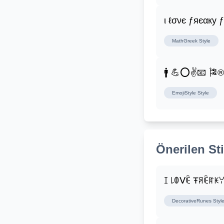
ι ℓσνє ƒяєαку 
MathGreek
Style
🚹 💪⭕✌📧 🎏
EmojiStyle
Style
Önerilen Sti
ꀤ ꒒ꂦᐯꍟ Ŧꋪꍟꍏꀘ
DecorativeRunes
Styl