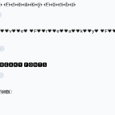
̤﴿ ﴾F̤̈﴿﴾r̤̈﴿﴾ë̤﴿﴾ä̤﴿﴾k̤̈﴿﴾ÿ̤﴿ ﴾F̤̈﴿﴾ö̤﴿﴾n̤̈﴿﴾ẗ̤﴿﴾s̤̈﴿
o💗💗v💗💗e💗 💗F💗💗r💗💗e💗💗a💗💗k💗💗y💗 💗F💗
e
🆁🅴🅰🅺🆈 🅵🅾🅽🆃🆂
҉o҉n҉t҉s҉