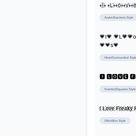
﴾Ï̤﴿ ﴾L̤̈﴿﴾ö̤﴿﴾v̤̈﴿﴾ë
ArabicBrackets
Style
💗I💗 💗L💗💗
💗💗s💗
HeartSurrounded
Styl
🅸 🅻🅾🆅🅴 
InvertedSquares
Style
I҉ L҉o҉v҉e҉ F҉r҉e҉a҉k҉y҉ F
GlitchBox
Style