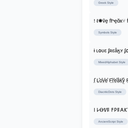
Greek
Style
! ℓ✺ṽḙ ḟԻḙᾰк⑂
Symbols
Style
ɨ ʟօʋɛ ʄʀɛǟӄʏ 
MixedAlphabet
Style
I̤̊ L̤̊o̤̊v̤̊e̤̊ F̤̊r̤̊e̤̊å̤k̤̊ẙ̤ F̤
DiacriticDots
Style
𐌉 𐌋Ꝋᕓ𐌄 𐌅𐌓𐌄𐌀
AncientScript
Style