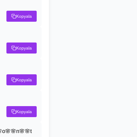
Kopyala
Kopyala
Kopyala
Kopyala
o🌸🌸n🌸🌸t