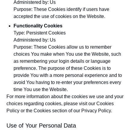
Administered by: Us
Purpose: These Cookies identify if users have
accepted the use of cookies on the Website.
Functionality Cookies
Type: Persistent Cookies
Administered by: Us
Purpose: These Cookies allow us to remember
choices You make when You use the Website, such
as remembering your login details or language
preference. The purpose of these Cookies is to
provide You with a more personal experience and to
avoid You having to re-enter your preferences every
time You use the Website.
For more information about the cookies we use and your
choices regarding cookies, please visit our Cookies
Policy or the Cookies section of our Privacy Policy.
Use of Your Personal Data