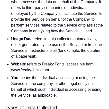
who processes the data on behalf of the Company. It
refers to third-party companies or individuals
employed by the Company to facilitate the Service, to
provide the Service on behalf of the Company, to
perform services related to the Service or to assist the
Company in analyzing how the Service is used.
Usage Data
refers to data collected automatically,
either generated by the use of the Service or from the
Service infrastructure itself (for example, the duration
of a page visit).
Website
refers to Freaky Fonts, accessible from
www.freaky-fonts.com
You
means the individual accessing or using the
Service, or the company, or other legal entity on
behalf of which such individual is accessing or using
the Service, as applicable.
Types of Data Collected