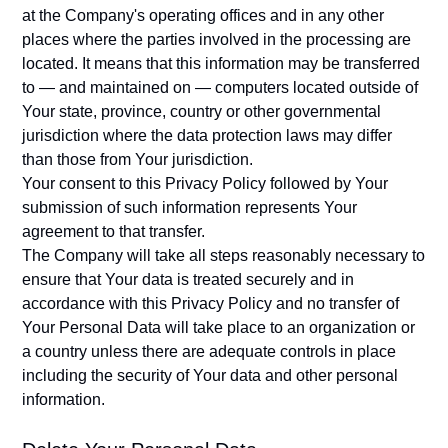
at the Company's operating offices and in any other
places where the parties involved in the processing are
located. It means that this information may be transferred
to — and maintained on — computers located outside of
Your state, province, country or other governmental
jurisdiction where the data protection laws may differ
than those from Your jurisdiction.
Your consent to this Privacy Policy followed by Your
submission of such information represents Your
agreement to that transfer.
The Company will take all steps reasonably necessary to
ensure that Your data is treated securely and in
accordance with this Privacy Policy and no transfer of
Your Personal Data will take place to an organization or
a country unless there are adequate controls in place
including the security of Your data and other personal
information.