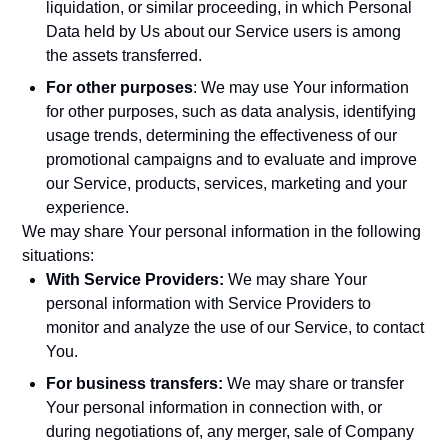
liquidation, or similar proceeding, in which Personal
Data held by Us about our Service users is among
the assets transferred.
For other purposes
: We may use Your information
for other purposes, such as data analysis, identifying
usage trends, determining the effectiveness of our
promotional campaigns and to evaluate and improve
our Service, products, services, marketing and your
experience.
We may share Your personal information in the following
situations:
With Service Providers:
We may share Your
personal information with Service Providers to
monitor and analyze the use of our Service, to contact
You.
For business transfers:
We may share or transfer
Your personal information in connection with, or
during negotiations of, any merger, sale of Company