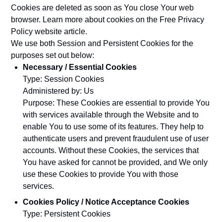
Cookies are deleted as soon as You close Your web
browser. Learn more about cookies on the
Free Privacy
Policy website
article.
We use both Session and Persistent Cookies for the
purposes set out below:
Necessary / Essential Cookies
Type: Session Cookies
Administered by: Us
Purpose: These Cookies are essential to provide You
with services available through the Website and to
enable You to use some of its features. They help to
authenticate users and prevent fraudulent use of user
accounts. Without these Cookies, the services that
You have asked for cannot be provided, and We only
use these Cookies to provide You with those
services.
Cookies Policy / Notice Acceptance Cookies
Type: Persistent Cookies