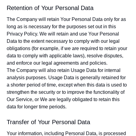
Retention of Your Personal Data
The Company will retain Your Personal Data only for as
long as is necessary for the purposes set out in this
Privacy Policy. We will retain and use Your Personal
Data to the extent necessary to comply with our legal
obligations (for example, if we are required to retain your
data to comply with applicable laws), resolve disputes,
and enforce our legal agreements and policies.
The Company will also retain Usage Data for internal
analysis purposes. Usage Data is generally retained for
a shorter period of time, except when this data is used to
strengthen the security or to improve the functionality of
Our Service, or We are legally obligated to retain this
data for longer time periods.
Transfer of Your Personal Data
Your information, including Personal Data, is processed