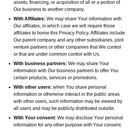
assets, financing, or acquisition of all or a portion of
Our business to another company.
With Affiliates:
We may share Your information with
Our affiliates, in which case we will require those
affiliates to honor this Privacy Policy. Affiliates include
Our parent company and any other subsidiaries, joint
venture partners or other companies that We control
or that are under common control with Us.
With business partners:
We may share Your
information with Our business partners to offer You
certain products, services or promotions.
With other users:
when You share personal
information or otherwise interact in the public areas
with other users, such information may be viewed by
all users and may be publicly distributed outside.
With Your consent
: We may disclose Your personal
information for any other purpose with Your consent.