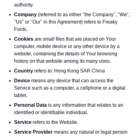
authority.
Company
(referred to as either "the Company", "We",
"Us" or "Our" in this Agreement) refers to Freaky
Fonts.
Cookies
are small files that are placed on Your
computer, mobile device or any other device by a
website, containing the details of Your browsing
history on that website among its many uses.
Country
refers to: Hong Kong SAR China
Device
means any device that can access the
Service such as a computer, a cellphone or a digital
tablet.
Personal Data
is any information that relates to an
identified or identifiable individual.
Service
refers to the Website.
Service Provider
means any natural or legal person