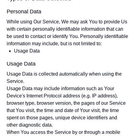
Personal Data
While using Our Service, We may ask You to provide Us
with certain personally identifiable information that can
be used to contact or identify You. Personally identifiable
information may include, but is not limited to:
Usage Data
Usage Data
Usage Data is collected automatically when using the
Service.
Usage Data may include information such as Your
Device's Internet Protocol address (e.g. IP address),
browser type, browser version, the pages of our Service
that You visit, the time and date of Your visit, the time
spent on those pages, unique device identifiers and
other diagnostic data.
When You access the Service by or through a mobile