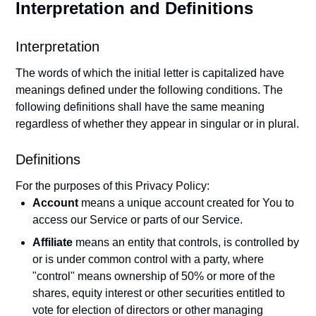
Interpretation and Definitions
Interpretation
The words of which the initial letter is capitalized have
meanings defined under the following conditions. The
following definitions shall have the same meaning
regardless of whether they appear in singular or in plural.
Definitions
For the purposes of this Privacy Policy:
Account
means a unique account created for You to
access our Service or parts of our Service.
Affiliate
means an entity that controls, is controlled by
or is under common control with a party, where
"control" means ownership of 50% or more of the
shares, equity interest or other securities entitled to
vote for election of directors or other managing