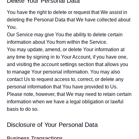
Delete Your Personal Data
You have the right to delete or request that We assist in
deleting the Personal Data that We have collected about
You.
Our Service may give You the ability to delete certain
information about You from within the Service.
You may update, amend, or delete Your information at
any time by signing in to Your Account, if you have one,
and visiting the account settings section that allows you
to manage Your personal information. You may also
contact Us to request access to, correct, or delete any
personal information that You have provided to Us.
Please note, however, that We may need to retain certain
information when we have a legal obligation or lawful
basis to do so.
Disclosure of Your Personal Data
Business Transactions