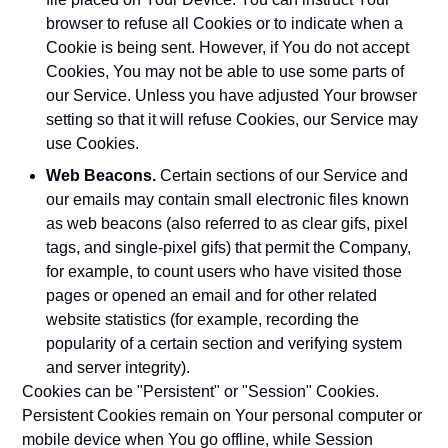
browser to refuse all Cookies or to indicate when a
Cookie is being sent. However, if You do not accept
Cookies, You may not be able to use some parts of
our Service. Unless you have adjusted Your browser
setting so that it will refuse Cookies, our Service may
use Cookies.
Web Beacons.
Certain sections of our Service and
our emails may contain small electronic files known
as web beacons (also referred to as clear gifs, pixel
tags, and single-pixel gifs) that permit the Company,
for example, to count users who have visited those
pages or opened an email and for other related
website statistics (for example, recording the
popularity of a certain section and verifying system
and server integrity).
Cookies can be "Persistent" or "Session" Cookies.
Persistent Cookies remain on Your personal computer or
mobile device when You go offline, while Session