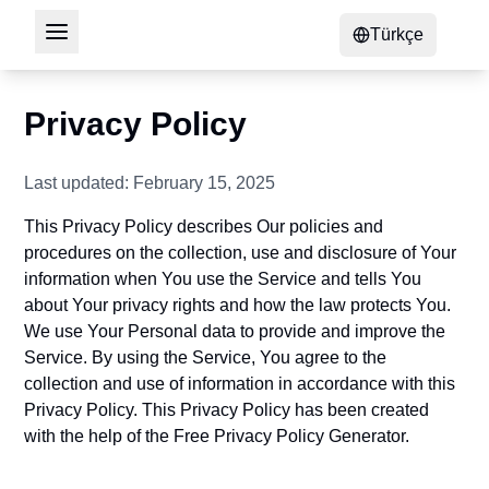
Türkçe
Privacy Policy
Last updated: February 15, 2025
This Privacy Policy describes Our policies and
procedures on the collection, use and disclosure of Your
information when You use the Service and tells You
about Your privacy rights and how the law protects You.
We use Your Personal data to provide and improve the
Service. By using the Service, You agree to the
collection and use of information in accordance with this
Privacy Policy. This Privacy Policy has been created
with the help of the
Free Privacy Policy Generator
.