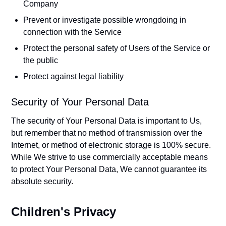
Company
Prevent or investigate possible wrongdoing in
connection with the Service
Protect the personal safety of Users of the Service or
the public
Protect against legal liability
Security of Your Personal Data
The security of Your Personal Data is important to Us,
but remember that no method of transmission over the
Internet, or method of electronic storage is 100% secure.
While We strive to use commercially acceptable means
to protect Your Personal Data, We cannot guarantee its
absolute security.
Children's Privacy