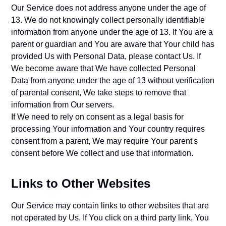
Our Service does not address anyone under the age of
13. We do not knowingly collect personally identifiable
information from anyone under the age of 13. If You are a
parent or guardian and You are aware that Your child has
provided Us with Personal Data, please contact Us. If
We become aware that We have collected Personal
Data from anyone under the age of 13 without verification
of parental consent, We take steps to remove that
information from Our servers.
If We need to rely on consent as a legal basis for
processing Your information and Your country requires
consent from a parent, We may require Your parent's
consent before We collect and use that information.
Links to Other Websites
Our Service may contain links to other websites that are
not operated by Us. If You click on a third party link, You