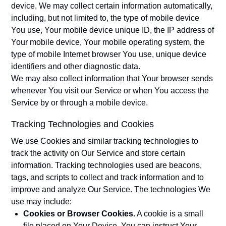
device, We may collect certain information automatically,
including, but not limited to, the type of mobile device
You use, Your mobile device unique ID, the IP address of
Your mobile device, Your mobile operating system, the
type of mobile Internet browser You use, unique device
identifiers and other diagnostic data.
We may also collect information that Your browser sends
whenever You visit our Service or when You access the
Service by or through a mobile device.
Tracking Technologies and Cookies
We use Cookies and similar tracking technologies to
track the activity on Our Service and store certain
information. Tracking technologies used are beacons,
tags, and scripts to collect and track information and to
improve and analyze Our Service. The technologies We
use may include:
Cookies or Browser Cookies.
A cookie is a small
file placed on Your Device. You can instruct Your