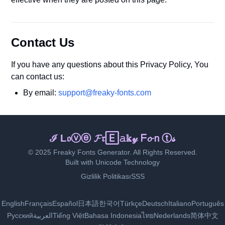
Contact Us
If you have any questions about this Privacy Policy, You
can contact us:
By email:
support@freaky-fonts.com
ℑ Ｌⓞᵛ𝐞 𝔽ｒᵉᵃ𝔨𝐲 🄵ᵒ𝕟ⓣ𝕤
© 2025 Freaky Fonts Generator. All Rights Reserved.
Built with Unicode Technology
Gizlilik Politikası
SSS
English
Français
Español
日本語
한국어
Türkçe
Deutsch
Italiano
Português
Русский
العربية
Tiếng Việt
Bahasa Indonesia
ไทย
Nederlands
简体中文