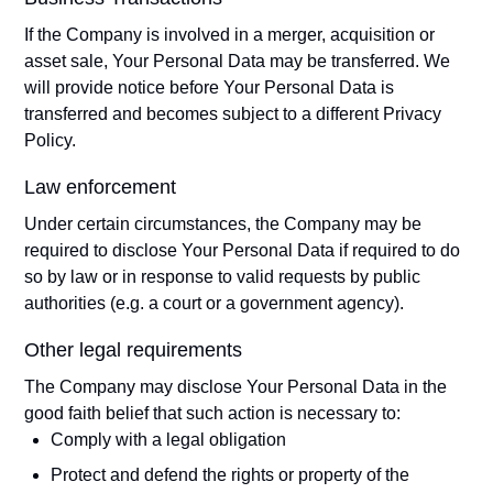
If the Company is involved in a merger, acquisition or
asset sale, Your Personal Data may be transferred. We
will provide notice before Your Personal Data is
transferred and becomes subject to a different Privacy
Policy.
Law enforcement
Under certain circumstances, the Company may be
required to disclose Your Personal Data if required to do
so by law or in response to valid requests by public
authorities (e.g. a court or a government agency).
Other legal requirements
The Company may disclose Your Personal Data in the
good faith belief that such action is necessary to:
Comply with a legal obligation
Protect and defend the rights or property of the