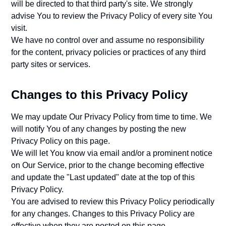
will be directed to that third party's site. We strongly
advise You to review the Privacy Policy of every site You
visit.
We have no control over and assume no responsibility
for the content, privacy policies or practices of any third
party sites or services.
Changes to this Privacy Policy
We may update Our Privacy Policy from time to time. We
will notify You of any changes by posting the new
Privacy Policy on this page.
We will let You know via email and/or a prominent notice
on Our Service, prior to the change becoming effective
and update the "Last updated" date at the top of this
Privacy Policy.
You are advised to review this Privacy Policy periodically
for any changes. Changes to this Privacy Policy are
effective when they are posted on this page.