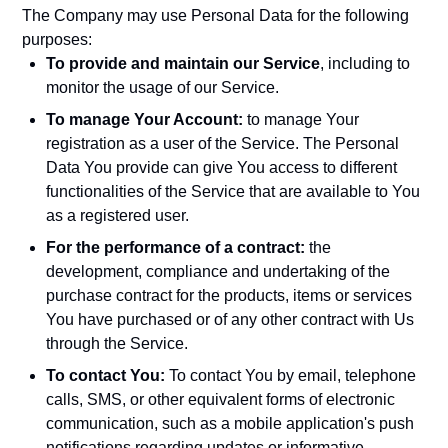
The Company may use Personal Data for the following
purposes:
To provide and maintain our Service
, including to
monitor the usage of our Service.
To manage Your Account:
to manage Your
registration as a user of the Service. The Personal
Data You provide can give You access to different
functionalities of the Service that are available to You
as a registered user.
For the performance of a contract:
the
development, compliance and undertaking of the
purchase contract for the products, items or services
You have purchased or of any other contract with Us
through the Service.
To contact You:
To contact You by email, telephone
calls, SMS, or other equivalent forms of electronic
communication, such as a mobile application's push
notifications regarding updates or informative