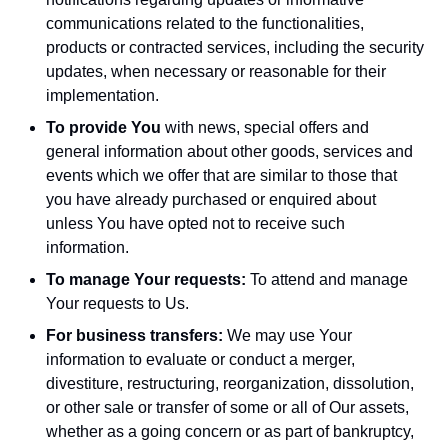
communications related to the functionalities,
products or contracted services, including the security
updates, when necessary or reasonable for their
implementation.
To provide You
with news, special offers and
general information about other goods, services and
events which we offer that are similar to those that
you have already purchased or enquired about
unless You have opted not to receive such
information.
To manage Your requests:
To attend and manage
Your requests to Us.
For business transfers:
We may use Your
information to evaluate or conduct a merger,
divestiture, restructuring, reorganization, dissolution,
or other sale or transfer of some or all of Our assets,
whether as a going concern or as part of bankruptcy,