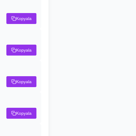
Kopyala
Kopyala
Kopyala
Kopyala