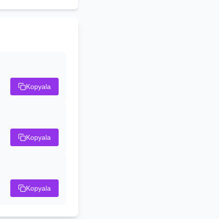
Kopyala
Kopyala
Kopyala