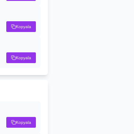
Kopyala
Kopyala
Kopyala