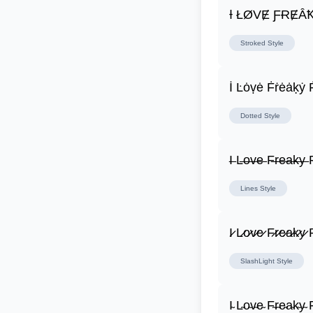
Ɨ ŁØVɆ ƑɌɆȂ
Stroked
Style
İ Ŀȯṿė Ḟṙėȧḳẏ 
Dotted
Style
I̶ L̶o̶v̶e̶ F̶r̶e̶a̶k̶y̶ F
Lines
Style
I̷ L̷o̷v̷e̷ F̷r̷e̷a̷k̷y̷ F
SlashLight
Style
I̴ L̴o̴v̴e̴ F̴r̴e̴a̴k̴y̴ F