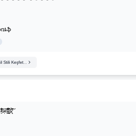
ʄօռȶֆ
 Stili Keşfet...
̍̒̽ô̶̩͠n̵̫͖͛͗̓̏̌͋̏̔̋t̴̘̪̦͌́̍͝s̷̢̛̀̃̆́̽͘͠