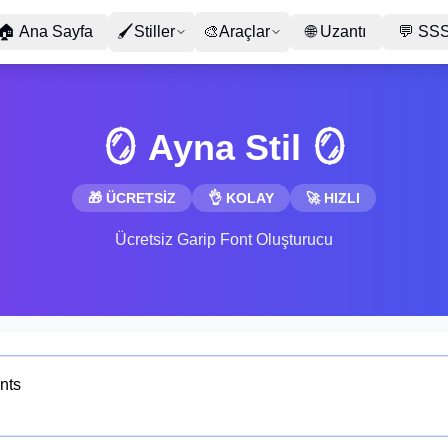
🏠
Ana Sayfa
🖌
Stiller
🎨
Araçlar
🌐
Uzantı
💬
SS
🪞 Ayna Stil 🪞
🎁 ÜCRETSİZ
👌 KOLAY
🚀 HIZLI
Ücretsiz Garip Font Oluşturucu