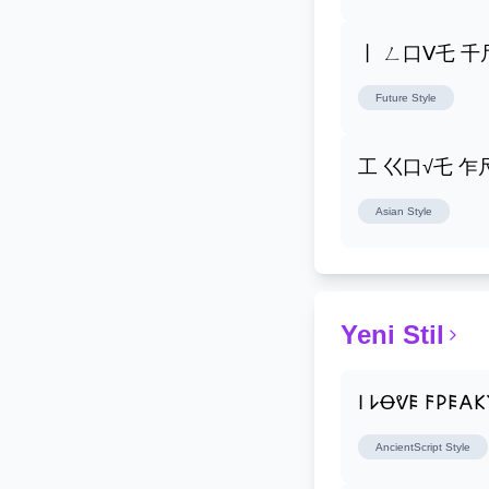
丨 ㄥ口ᐯ乇 
Future
Style
工 巜口√乇 
Asian
Style
Yeni Stil
𐌉 𐌋Ꝋᕓ𐌄 𐌅𐌓𐌄𐌀
AncientScript
Style