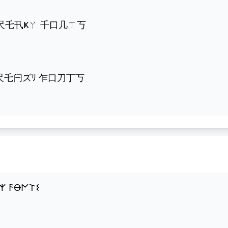
千尺乇卂Ҝㄚ 千口几ㄒ丂
乍尺乇闩ズﾘ 乍口刀丁丂
𐌙 𐌅Ꝋ𐌍𐌕𐌔