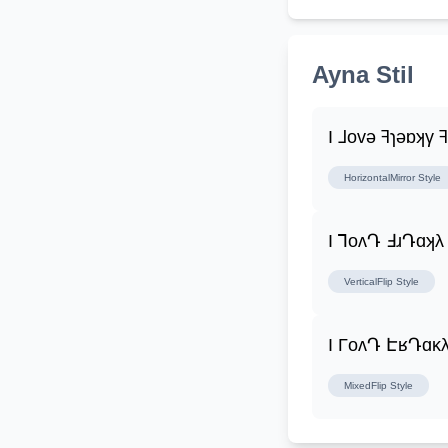
Ayna Stil
I ⅃ovǝ ꟻɿǝɒʞγ 
HorizontalMirror
Style
I ꓶoʌԴ ꓞɹԴɑʞλ
VerticalFlip
Style
I ΓoʌԴ ԷʁԴɑĸλ
MixedFlip
Style