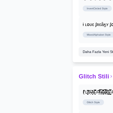
InvertCircled
Style
ɨ ʟօʋɛ ʄʀɛǟӄʏ 
MixedAlphabet
Style
Daha Fazla Yeni Stil
Glitch Stili
I̸̭̍̄̂̐̒̾̔ L̸̘̳̞̋̓̏̍͐͝ô̶̩͠v̴̳̔̈͛e̶̤̹̼̥͋͆̂̅͊̽͂ F̸̱̈̌͋̍̒̽r̶̢̅͒̿͒e̶̤̹̼̥͋͆̂̅͊̽͂a̶̛̜̥̜̣̔̓̉̿̌̃̀̅k̴͈͕̮͉̫̮̣̃̽̈́̔̎y̶̬͓͍͇̰͚͑̿̓͌ F̸̱̈̌͋
Glitch
Style