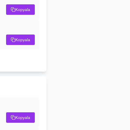
Kopyala
Kopyala
Kopyala