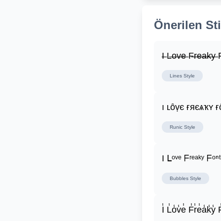
Önerilen Sti
I̶ L̶o̶v̶e̶ F̶r̶e̶a̶k̶y̶ F
Lines
Style
ı ʟȏṿє ғяєѧҡʏ ғ
Runic
Style
I ᒪᵒᵛᵉ ᖴʳᵉᵃᵏʸ ᖴᵒⁿᵗ
Bubbles
Style
I̾ L̾o̾v̾e̾ F̾r̾e̾a̾k̾y̾ F