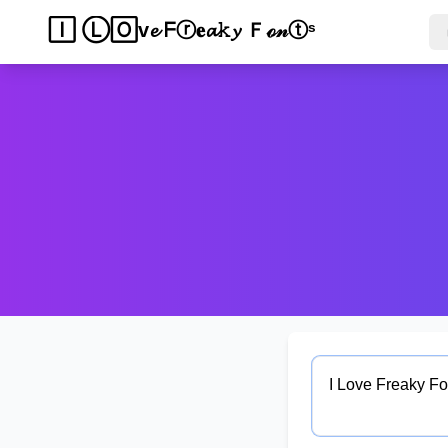
𝐈 𝙻ｏᵛ𝔢 🄵𝚛🄴𝔞𝓀𝔂 𝐅𝚘𝓷𝐭𝚜