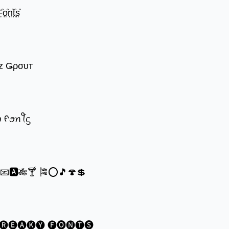
̊o̤̊n̤̊t̤̊s̤̊
z Ǥρσυт
ꪗ ᠻꪮꪀꪻᦓ
®📧🅰🎋🍸 🎏⭕🎵🍄💲
🅡🅔🅐🅚🅨 🅕🅞🅝🅣🅢