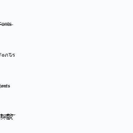
̶o̶n̶t̶s̶
๏שє Ŧгєคкץ Ŧ๏ภԎร
𝖔𝖓𝖙𝖘
̍̒̽ô̶̩͠n̵̫͖͛͗̓̏̌͋̏̔̋t̴̘̪̦͌́̍͝s̷̢̛̀̃̆́̽͘͠