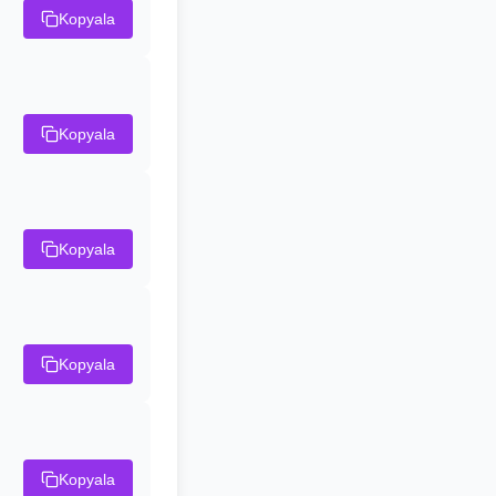
Kopyala
Kopyala
Kopyala
Kopyala
Kopyala