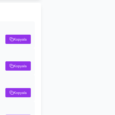
Kopyala
Kopyala
Kopyala