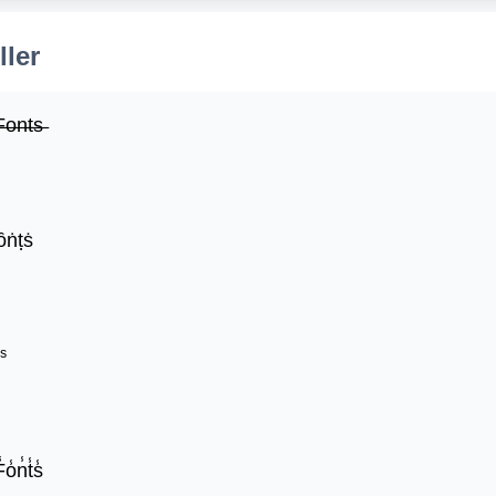
ller
̶o̶n̶t̶s̶
ȏṅṭṡ
ˢ
̾o̾n̾t̾s̾