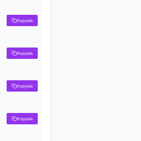
Kopyala
Kopyala
Kopyala
Kopyala