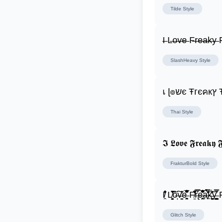
Tilde
Style
I̶ L̶o̶v̶e̶ F̶r̶e̶a̶k̶y̶ F
SlashHeavy
Style
เ ɭ
Thai
Style
𝕴 𝕷𝖔𝖛𝖊 𝕱𝖗𝖊𝖆𝖐𝖞 𝕱
FrakturBold
Style
I̸̭̍̄̂̐̒̾̔ L̸̘̳̞̋̓̏̍͐͝ô̶̩͠v̴̳̔̈͛e̶̤̹̼̥͋͆̂̅͊̽͂ F̸̱̈̌͋̍̒̽r̶̢̅͒̿͒e̶̤̹̼̥͋͆̂̅͊̽͂a̶̛̜̥̜̣̔̓̉̿̌̃̀̅k̴͈͕̮͉̫̮̣̃̽̈́̔̎y̶̬͓͍͇̰͚͑̿̓͌ F̸̱̈̌͋
Glitch
Style