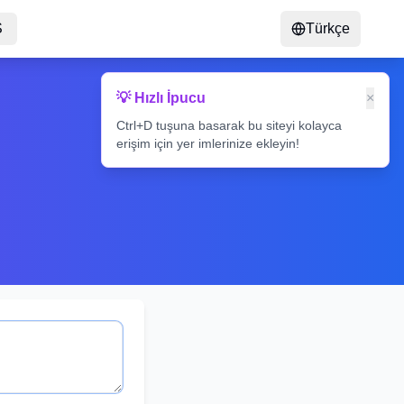
S
Türkçe
💡 Hızlı İpucu
×
Ctrl+D tuşuna basarak bu siteyi kolayca
erişim için yer imlerinize ekleyin!