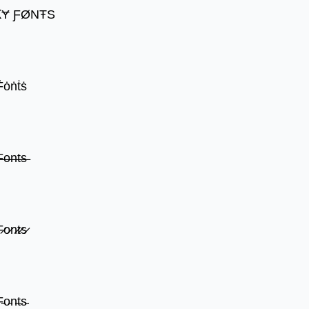
ꝀɎ ƑØNŦS
Ḟȯṅṫṡ
̶o̶n̶t̶s̶
̷o̷n̷t̷s̷
̴o̴n̴t̴s̴