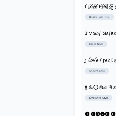
I̤̊ L̤̊o̤̊v̤̊e̤̊ F̤̊r̤̊e̤̊å̤k̤̊ẙ̤ F̤
DoubleDots
Style
Ĵ Μρωƒ Ǥѕƒвℓ
Greek
Style
꠸ ꪶꪮꪜꫀ ᠻ᥅ꫀꪖᛕ
Ancient
Style
🚹 💪⭕✌📧 🎏
EmojiStyle
Style
🅘 🅛🅞🅥🅔 