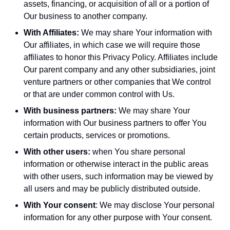
assets, financing, or acquisition of all or a portion of
Our business to another company.
With Affiliates:
We may share Your information with
Our affiliates, in which case we will require those
affiliates to honor this Privacy Policy. Affiliates include
Our parent company and any other subsidiaries, joint
venture partners or other companies that We control
or that are under common control with Us.
With business partners:
We may share Your
information with Our business partners to offer You
certain products, services or promotions.
With other users:
when You share personal
information or otherwise interact in the public areas
with other users, such information may be viewed by
all users and may be publicly distributed outside.
With Your consent
: We may disclose Your personal
information for any other purpose with Your consent.