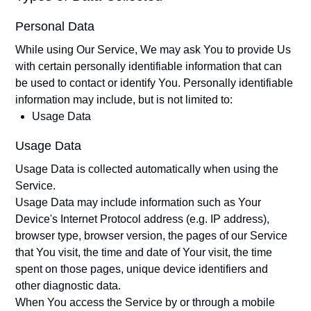
Personal Data
While using Our Service, We may ask You to provide Us
with certain personally identifiable information that can
be used to contact or identify You. Personally identifiable
information may include, but is not limited to:
Usage Data
Usage Data
Usage Data is collected automatically when using the
Service.
Usage Data may include information such as Your
Device's Internet Protocol address (e.g. IP address),
browser type, browser version, the pages of our Service
that You visit, the time and date of Your visit, the time
spent on those pages, unique device identifiers and
other diagnostic data.
When You access the Service by or through a mobile