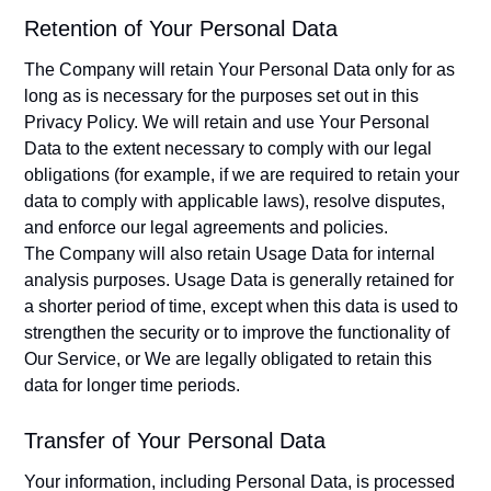
Retention of Your Personal Data
The Company will retain Your Personal Data only for as
long as is necessary for the purposes set out in this
Privacy Policy. We will retain and use Your Personal
Data to the extent necessary to comply with our legal
obligations (for example, if we are required to retain your
data to comply with applicable laws), resolve disputes,
and enforce our legal agreements and policies.
The Company will also retain Usage Data for internal
analysis purposes. Usage Data is generally retained for
a shorter period of time, except when this data is used to
strengthen the security or to improve the functionality of
Our Service, or We are legally obligated to retain this
data for longer time periods.
Transfer of Your Personal Data
Your information, including Personal Data, is processed