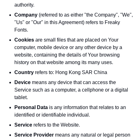
authority.
Company
(referred to as either "the Company", "We",
"Us" or "Our" in this Agreement) refers to Freaky
Fonts.
Cookies
are small files that are placed on Your
computer, mobile device or any other device by a
website, containing the details of Your browsing
history on that website among its many uses.
Country
refers to: Hong Kong SAR China
Device
means any device that can access the
Service such as a computer, a cellphone or a digital
tablet.
Personal Data
is any information that relates to an
identified or identifiable individual.
Service
refers to the Website.
Service Provider
means any natural or legal person