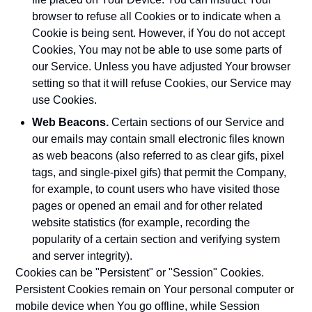
browser to refuse all Cookies or to indicate when a
Cookie is being sent. However, if You do not accept
Cookies, You may not be able to use some parts of
our Service. Unless you have adjusted Your browser
setting so that it will refuse Cookies, our Service may
use Cookies.
Web Beacons.
Certain sections of our Service and
our emails may contain small electronic files known
as web beacons (also referred to as clear gifs, pixel
tags, and single-pixel gifs) that permit the Company,
for example, to count users who have visited those
pages or opened an email and for other related
website statistics (for example, recording the
popularity of a certain section and verifying system
and server integrity).
Cookies can be "Persistent" or "Session" Cookies.
Persistent Cookies remain on Your personal computer or
mobile device when You go offline, while Session