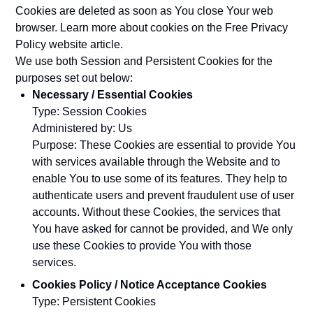
Cookies are deleted as soon as You close Your web
browser. Learn more about cookies on the
Free Privacy
Policy website
article.
We use both Session and Persistent Cookies for the
purposes set out below:
Necessary / Essential Cookies
Type: Session Cookies
Administered by: Us
Purpose: These Cookies are essential to provide You
with services available through the Website and to
enable You to use some of its features. They help to
authenticate users and prevent fraudulent use of user
accounts. Without these Cookies, the services that
You have asked for cannot be provided, and We only
use these Cookies to provide You with those
services.
Cookies Policy / Notice Acceptance Cookies
Type: Persistent Cookies