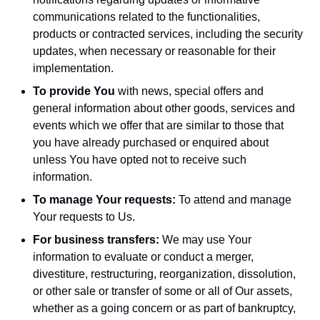
communications related to the functionalities,
products or contracted services, including the security
updates, when necessary or reasonable for their
implementation.
To provide You
with news, special offers and
general information about other goods, services and
events which we offer that are similar to those that
you have already purchased or enquired about
unless You have opted not to receive such
information.
To manage Your requests:
To attend and manage
Your requests to Us.
For business transfers:
We may use Your
information to evaluate or conduct a merger,
divestiture, restructuring, reorganization, dissolution,
or other sale or transfer of some or all of Our assets,
whether as a going concern or as part of bankruptcy,