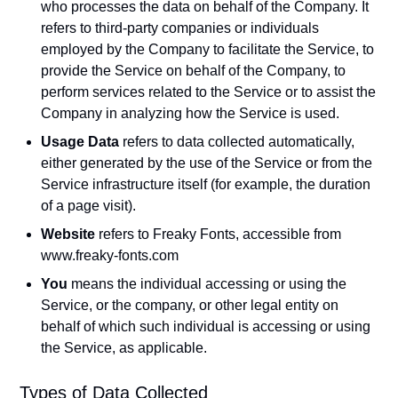
who processes the data on behalf of the Company. It
refers to third-party companies or individuals
employed by the Company to facilitate the Service, to
provide the Service on behalf of the Company, to
perform services related to the Service or to assist the
Company in analyzing how the Service is used.
Usage Data
refers to data collected automatically,
either generated by the use of the Service or from the
Service infrastructure itself (for example, the duration
of a page visit).
Website
refers to Freaky Fonts, accessible from
www.freaky-fonts.com
You
means the individual accessing or using the
Service, or the company, or other legal entity on
behalf of which such individual is accessing or using
the Service, as applicable.
Types of Data Collected