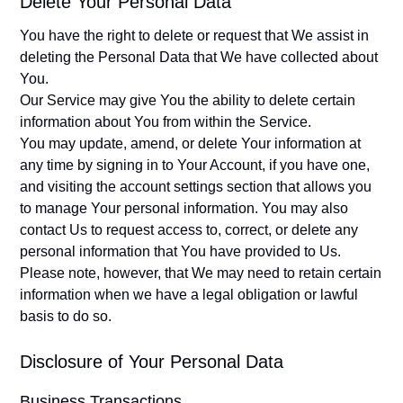
Delete Your Personal Data
You have the right to delete or request that We assist in
deleting the Personal Data that We have collected about
You.
Our Service may give You the ability to delete certain
information about You from within the Service.
You may update, amend, or delete Your information at
any time by signing in to Your Account, if you have one,
and visiting the account settings section that allows you
to manage Your personal information. You may also
contact Us to request access to, correct, or delete any
personal information that You have provided to Us.
Please note, however, that We may need to retain certain
information when we have a legal obligation or lawful
basis to do so.
Disclosure of Your Personal Data
Business Transactions