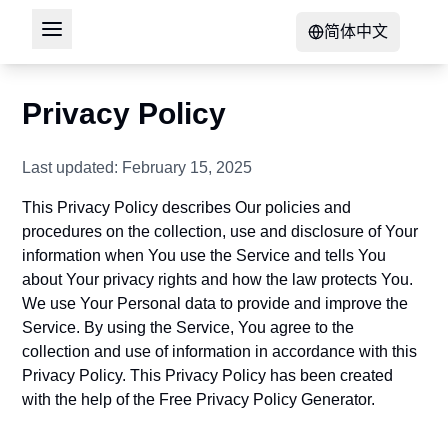
简体中文
Privacy Policy
Last updated: February 15, 2025
This Privacy Policy describes Our policies and
procedures on the collection, use and disclosure of Your
information when You use the Service and tells You
about Your privacy rights and how the law protects You.
We use Your Personal data to provide and improve the
Service. By using the Service, You agree to the
collection and use of information in accordance with this
Privacy Policy. This Privacy Policy has been created
with the help of the
Free Privacy Policy Generator
.