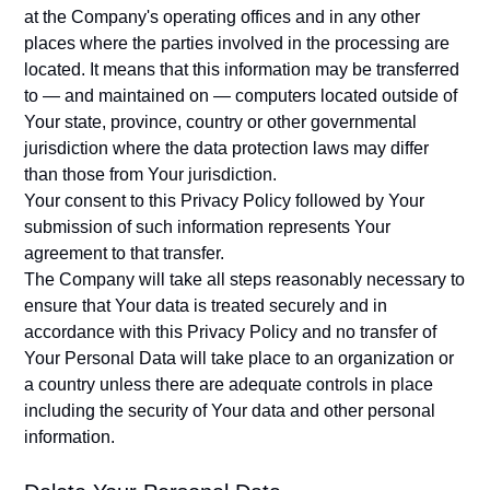
at the Company's operating offices and in any other
places where the parties involved in the processing are
located. It means that this information may be transferred
to — and maintained on — computers located outside of
Your state, province, country or other governmental
jurisdiction where the data protection laws may differ
than those from Your jurisdiction.
Your consent to this Privacy Policy followed by Your
submission of such information represents Your
agreement to that transfer.
The Company will take all steps reasonably necessary to
ensure that Your data is treated securely and in
accordance with this Privacy Policy and no transfer of
Your Personal Data will take place to an organization or
a country unless there are adequate controls in place
including the security of Your data and other personal
information.