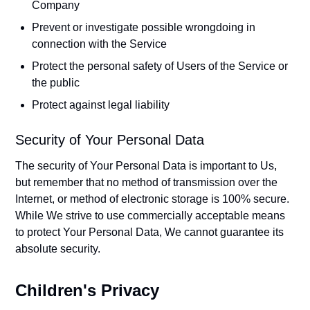
Company
Prevent or investigate possible wrongdoing in
connection with the Service
Protect the personal safety of Users of the Service or
the public
Protect against legal liability
Security of Your Personal Data
The security of Your Personal Data is important to Us,
but remember that no method of transmission over the
Internet, or method of electronic storage is 100% secure.
While We strive to use commercially acceptable means
to protect Your Personal Data, We cannot guarantee its
absolute security.
Children's Privacy