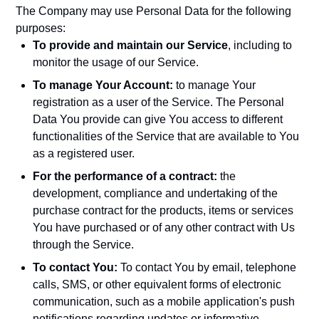
The Company may use Personal Data for the following
purposes:
To provide and maintain our Service
, including to
monitor the usage of our Service.
To manage Your Account:
to manage Your
registration as a user of the Service. The Personal
Data You provide can give You access to different
functionalities of the Service that are available to You
as a registered user.
For the performance of a contract:
the
development, compliance and undertaking of the
purchase contract for the products, items or services
You have purchased or of any other contract with Us
through the Service.
To contact You:
To contact You by email, telephone
calls, SMS, or other equivalent forms of electronic
communication, such as a mobile application's push
notifications regarding updates or informative