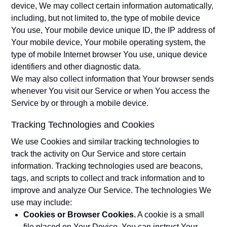
device, We may collect certain information automatically,
including, but not limited to, the type of mobile device
You use, Your mobile device unique ID, the IP address of
Your mobile device, Your mobile operating system, the
type of mobile Internet browser You use, unique device
identifiers and other diagnostic data.
We may also collect information that Your browser sends
whenever You visit our Service or when You access the
Service by or through a mobile device.
Tracking Technologies and Cookies
We use Cookies and similar tracking technologies to
track the activity on Our Service and store certain
information. Tracking technologies used are beacons,
tags, and scripts to collect and track information and to
improve and analyze Our Service. The technologies We
use may include:
Cookies or Browser Cookies.
A cookie is a small
file placed on Your Device. You can instruct Your