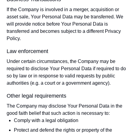
If the Company is involved in a merger, acquisition or
asset sale, Your Personal Data may be transferred. We
will provide notice before Your Personal Data is
transferred and becomes subject to a different Privacy
Policy.
Law enforcement
Under certain circumstances, the Company may be
required to disclose Your Personal Data if required to do
so by law or in response to valid requests by public
authorities (e.g. a court or a government agency).
Other legal requirements
The Company may disclose Your Personal Data in the
good faith belief that such action is necessary to:
Comply with a legal obligation
Protect and defend the rights or property of the