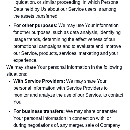
liquidation, or similar proceeding, in which Personal
Data held by Us about our Service users is among
the assets transferred.
For other purposes
: We may use Your information
for other purposes, such as data analysis, identifying
usage trends, determining the effectiveness of our
promotional campaigns and to evaluate and improve
our Service, products, services, marketing and your
experience.
We may share Your personal information in the following
situations:
With Service Providers:
We may share Your
personal information with Service Providers to
monitor and analyze the use of our Service, to contact
You.
For business transfers:
We may share or transfer
Your personal information in connection with, or
during negotiations of, any merger, sale of Company