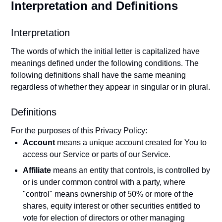
Interpretation and Definitions
Interpretation
The words of which the initial letter is capitalized have
meanings defined under the following conditions. The
following definitions shall have the same meaning
regardless of whether they appear in singular or in plural.
Definitions
For the purposes of this Privacy Policy:
Account
means a unique account created for You to
access our Service or parts of our Service.
Affiliate
means an entity that controls, is controlled by
or is under common control with a party, where
"control" means ownership of 50% or more of the
shares, equity interest or other securities entitled to
vote for election of directors or other managing