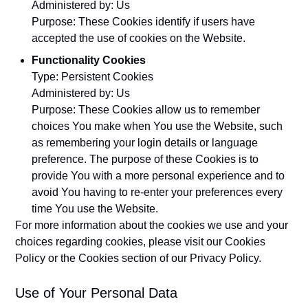
Administered by: Us
Purpose: These Cookies identify if users have
accepted the use of cookies on the Website.
Functionality Cookies
Type: Persistent Cookies
Administered by: Us
Purpose: These Cookies allow us to remember
choices You make when You use the Website, such
as remembering your login details or language
preference. The purpose of these Cookies is to
provide You with a more personal experience and to
avoid You having to re-enter your preferences every
time You use the Website.
For more information about the cookies we use and your
choices regarding cookies, please visit our Cookies
Policy or the Cookies section of our Privacy Policy.
Use of Your Personal Data