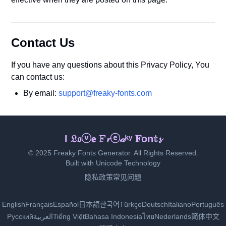
Contact Us
If you have any questions about this Privacy Policy, You
can contact us:
By email:
support@freaky-fonts.com
ℐ ᒪ🄾ⓥ𝓮 𝔉𝓇ᵉ𝕒𝕜ｙ 𝐅ℴ𝕟𝐭𝚜
© 2025 Freaky Fonts Generator. All Rights Reserved.
Built with Unicode Technology
隐私政策
常见问题
English
Français
Español
日本語
한국어
Türkçe
Deutsch
Italiano
Português
Русский
العربية
Tiếng Việt
Bahasa Indonesia
ไทย
Nederlands
简体中文