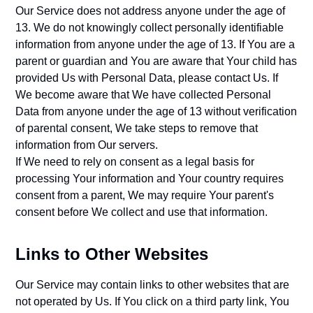
Our Service does not address anyone under the age of
13. We do not knowingly collect personally identifiable
information from anyone under the age of 13. If You are a
parent or guardian and You are aware that Your child has
provided Us with Personal Data, please contact Us. If
We become aware that We have collected Personal
Data from anyone under the age of 13 without verification
of parental consent, We take steps to remove that
information from Our servers.
If We need to rely on consent as a legal basis for
processing Your information and Your country requires
consent from a parent, We may require Your parent's
consent before We collect and use that information.
Links to Other Websites
Our Service may contain links to other websites that are
not operated by Us. If You click on a third party link, You