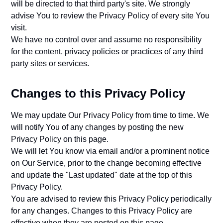
will be directed to that third party's site. We strongly
advise You to review the Privacy Policy of every site You
visit.
We have no control over and assume no responsibility
for the content, privacy policies or practices of any third
party sites or services.
Changes to this Privacy Policy
We may update Our Privacy Policy from time to time. We
will notify You of any changes by posting the new
Privacy Policy on this page.
We will let You know via email and/or a prominent notice
on Our Service, prior to the change becoming effective
and update the "Last updated" date at the top of this
Privacy Policy.
You are advised to review this Privacy Policy periodically
for any changes. Changes to this Privacy Policy are
effective when they are posted on this page.