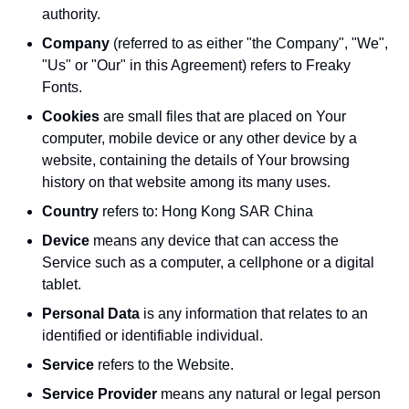
authority.
Company
(referred to as either "the Company", "We",
"Us" or "Our" in this Agreement) refers to Freaky
Fonts.
Cookies
are small files that are placed on Your
computer, mobile device or any other device by a
website, containing the details of Your browsing
history on that website among its many uses.
Country
refers to: Hong Kong SAR China
Device
means any device that can access the
Service such as a computer, a cellphone or a digital
tablet.
Personal Data
is any information that relates to an
identified or identifiable individual.
Service
refers to the Website.
Service Provider
means any natural or legal person