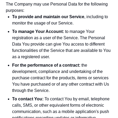
The Company may use Personal Data for the following
purposes:
To provide and maintain our Service
, including to
monitor the usage of our Service.
To manage Your Account:
to manage Your
registration as a user of the Service. The Personal
Data You provide can give You access to different
functionalities of the Service that are available to You
as a registered user.
For the performance of a contract:
the
development, compliance and undertaking of the
purchase contract for the products, items or services
You have purchased or of any other contract with Us
through the Service.
To contact You:
To contact You by email, telephone
calls, SMS, or other equivalent forms of electronic
communication, such as a mobile application's push
notifications regarding updates or informative