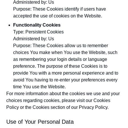
Administered by: Us
Purpose: These Cookies identify if users have
accepted the use of cookies on the Website.
Functionality Cookies
Type: Persistent Cookies
Administered by: Us
Purpose: These Cookies allow us to remember
choices You make when You use the Website, such
as remembering your login details or language
preference. The purpose of these Cookies is to
provide You with a more personal experience and to
avoid You having to re-enter your preferences every
time You use the Website.
For more information about the cookies we use and your
choices regarding cookies, please visit our Cookies
Policy or the Cookies section of our Privacy Policy.
Use of Your Personal Data