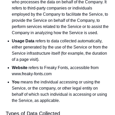
who processes the data on behalf of the Company. It
refers to third-party companies or individuals
employed by the Company to facilitate the Service, to
provide the Service on behalf of the Company, to
perform services related to the Service or to assist the
Company in analyzing how the Service is used.
Usage Data
refers to data collected automatically,
either generated by the use of the Service or from the
Service infrastructure itself (for example, the duration
of a page visit).
Website
refers to Freaky Fonts, accessible from
www.freaky-fonts.com
You
means the individual accessing or using the
Service, or the company, or other legal entity on
behalf of which such individual is accessing or using
the Service, as applicable.
Types of Data Collected