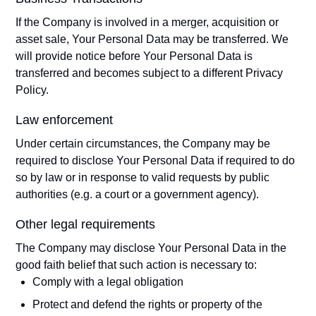
If the Company is involved in a merger, acquisition or
asset sale, Your Personal Data may be transferred. We
will provide notice before Your Personal Data is
transferred and becomes subject to a different Privacy
Policy.
Law enforcement
Under certain circumstances, the Company may be
required to disclose Your Personal Data if required to do
so by law or in response to valid requests by public
authorities (e.g. a court or a government agency).
Other legal requirements
The Company may disclose Your Personal Data in the
good faith belief that such action is necessary to:
Comply with a legal obligation
Protect and defend the rights or property of the