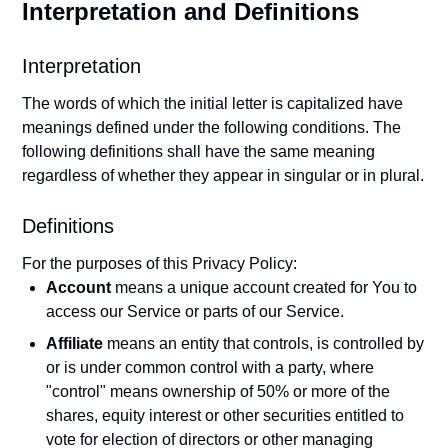
Interpretation and Definitions
Interpretation
The words of which the initial letter is capitalized have
meanings defined under the following conditions. The
following definitions shall have the same meaning
regardless of whether they appear in singular or in plural.
Definitions
For the purposes of this Privacy Policy:
Account
means a unique account created for You to
access our Service or parts of our Service.
Affiliate
means an entity that controls, is controlled by
or is under common control with a party, where
"control" means ownership of 50% or more of the
shares, equity interest or other securities entitled to
vote for election of directors or other managing