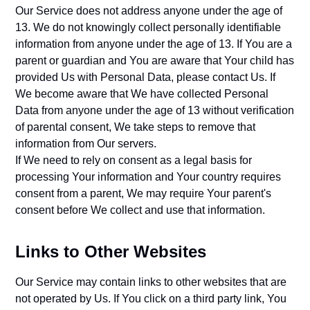
Our Service does not address anyone under the age of
13. We do not knowingly collect personally identifiable
information from anyone under the age of 13. If You are a
parent or guardian and You are aware that Your child has
provided Us with Personal Data, please contact Us. If
We become aware that We have collected Personal
Data from anyone under the age of 13 without verification
of parental consent, We take steps to remove that
information from Our servers.
If We need to rely on consent as a legal basis for
processing Your information and Your country requires
consent from a parent, We may require Your parent's
consent before We collect and use that information.
Links to Other Websites
Our Service may contain links to other websites that are
not operated by Us. If You click on a third party link, You