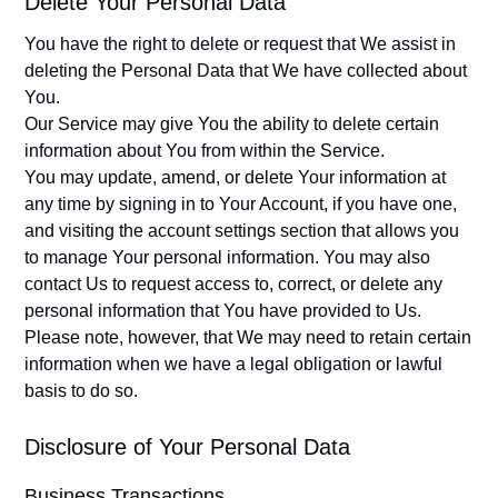
Delete Your Personal Data
You have the right to delete or request that We assist in
deleting the Personal Data that We have collected about
You.
Our Service may give You the ability to delete certain
information about You from within the Service.
You may update, amend, or delete Your information at
any time by signing in to Your Account, if you have one,
and visiting the account settings section that allows you
to manage Your personal information. You may also
contact Us to request access to, correct, or delete any
personal information that You have provided to Us.
Please note, however, that We may need to retain certain
information when we have a legal obligation or lawful
basis to do so.
Disclosure of Your Personal Data
Business Transactions