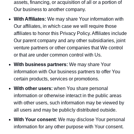
assets, financing, or acquisition of all or a portion of
Our business to another company.
With Affiliates:
We may share Your information with
Our affiliates, in which case we will require those
affiliates to honor this Privacy Policy. Affiliates include
Our parent company and any other subsidiaries, joint
venture partners or other companies that We control
or that are under common control with Us.
With business partners:
We may share Your
information with Our business partners to offer You
certain products, services or promotions.
With other users:
when You share personal
information or otherwise interact in the public areas
with other users, such information may be viewed by
all users and may be publicly distributed outside.
With Your consent
: We may disclose Your personal
information for any other purpose with Your consent.