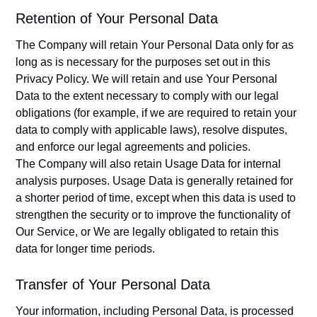
Retention of Your Personal Data
The Company will retain Your Personal Data only for as
long as is necessary for the purposes set out in this
Privacy Policy. We will retain and use Your Personal
Data to the extent necessary to comply with our legal
obligations (for example, if we are required to retain your
data to comply with applicable laws), resolve disputes,
and enforce our legal agreements and policies.
The Company will also retain Usage Data for internal
analysis purposes. Usage Data is generally retained for
a shorter period of time, except when this data is used to
strengthen the security or to improve the functionality of
Our Service, or We are legally obligated to retain this
data for longer time periods.
Transfer of Your Personal Data
Your information, including Personal Data, is processed