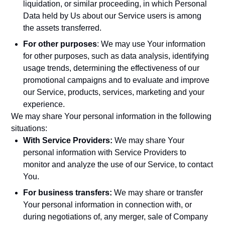
liquidation, or similar proceeding, in which Personal
Data held by Us about our Service users is among
the assets transferred.
For other purposes
: We may use Your information
for other purposes, such as data analysis, identifying
usage trends, determining the effectiveness of our
promotional campaigns and to evaluate and improve
our Service, products, services, marketing and your
experience.
We may share Your personal information in the following
situations:
With Service Providers:
We may share Your
personal information with Service Providers to
monitor and analyze the use of our Service, to contact
You.
For business transfers:
We may share or transfer
Your personal information in connection with, or
during negotiations of, any merger, sale of Company