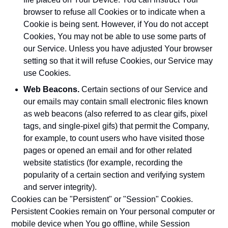
browser to refuse all Cookies or to indicate when a
Cookie is being sent. However, if You do not accept
Cookies, You may not be able to use some parts of
our Service. Unless you have adjusted Your browser
setting so that it will refuse Cookies, our Service may
use Cookies.
Web Beacons.
Certain sections of our Service and
our emails may contain small electronic files known
as web beacons (also referred to as clear gifs, pixel
tags, and single-pixel gifs) that permit the Company,
for example, to count users who have visited those
pages or opened an email and for other related
website statistics (for example, recording the
popularity of a certain section and verifying system
and server integrity).
Cookies can be "Persistent" or "Session" Cookies.
Persistent Cookies remain on Your personal computer or
mobile device when You go offline, while Session