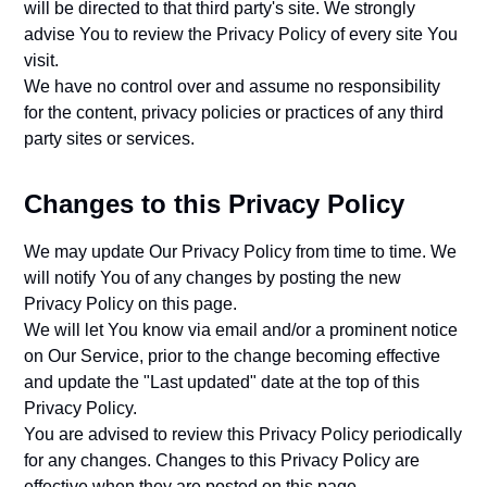
will be directed to that third party's site. We strongly
advise You to review the Privacy Policy of every site You
visit.
We have no control over and assume no responsibility
for the content, privacy policies or practices of any third
party sites or services.
Changes to this Privacy Policy
We may update Our Privacy Policy from time to time. We
will notify You of any changes by posting the new
Privacy Policy on this page.
We will let You know via email and/or a prominent notice
on Our Service, prior to the change becoming effective
and update the "Last updated" date at the top of this
Privacy Policy.
You are advised to review this Privacy Policy periodically
for any changes. Changes to this Privacy Policy are
effective when they are posted on this page.