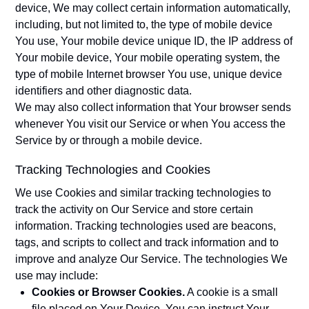
device, We may collect certain information automatically,
including, but not limited to, the type of mobile device
You use, Your mobile device unique ID, the IP address of
Your mobile device, Your mobile operating system, the
type of mobile Internet browser You use, unique device
identifiers and other diagnostic data.
We may also collect information that Your browser sends
whenever You visit our Service or when You access the
Service by or through a mobile device.
Tracking Technologies and Cookies
We use Cookies and similar tracking technologies to
track the activity on Our Service and store certain
information. Tracking technologies used are beacons,
tags, and scripts to collect and track information and to
improve and analyze Our Service. The technologies We
use may include:
Cookies or Browser Cookies.
A cookie is a small
file placed on Your Device. You can instruct Your