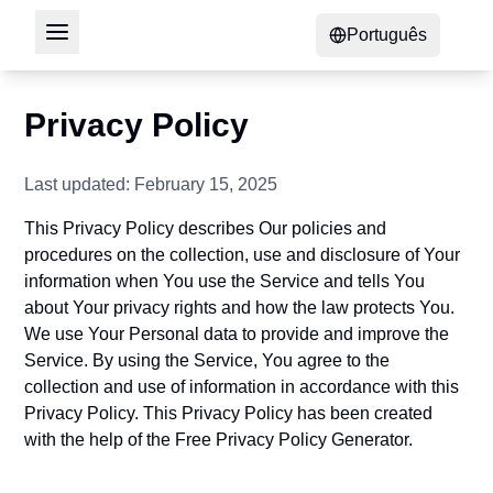
Português
Privacy Policy
Last updated: February 15, 2025
This Privacy Policy describes Our policies and
procedures on the collection, use and disclosure of Your
information when You use the Service and tells You
about Your privacy rights and how the law protects You.
We use Your Personal data to provide and improve the
Service. By using the Service, You agree to the
collection and use of information in accordance with this
Privacy Policy. This Privacy Policy has been created
with the help of the
Free Privacy Policy Generator
.