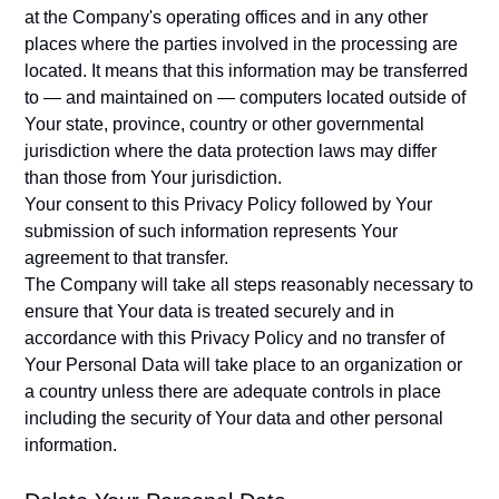
at the Company's operating offices and in any other
places where the parties involved in the processing are
located. It means that this information may be transferred
to — and maintained on — computers located outside of
Your state, province, country or other governmental
jurisdiction where the data protection laws may differ
than those from Your jurisdiction.
Your consent to this Privacy Policy followed by Your
submission of such information represents Your
agreement to that transfer.
The Company will take all steps reasonably necessary to
ensure that Your data is treated securely and in
accordance with this Privacy Policy and no transfer of
Your Personal Data will take place to an organization or
a country unless there are adequate controls in place
including the security of Your data and other personal
information.