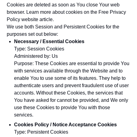
Cookies are deleted as soon as You close Your web
browser. Learn more about cookies on the
Free Privacy
Policy website
article.
We use both Session and Persistent Cookies for the
purposes set out below:
Necessary / Essential Cookies
Type: Session Cookies
Administered by: Us
Purpose: These Cookies are essential to provide You
with services available through the Website and to
enable You to use some of its features. They help to
authenticate users and prevent fraudulent use of user
accounts. Without these Cookies, the services that
You have asked for cannot be provided, and We only
use these Cookies to provide You with those
services.
Cookies Policy / Notice Acceptance Cookies
Type: Persistent Cookies