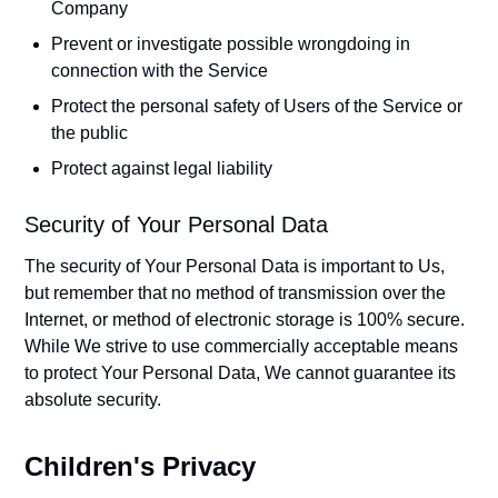
Company
Prevent or investigate possible wrongdoing in
connection with the Service
Protect the personal safety of Users of the Service or
the public
Protect against legal liability
Security of Your Personal Data
The security of Your Personal Data is important to Us,
but remember that no method of transmission over the
Internet, or method of electronic storage is 100% secure.
While We strive to use commercially acceptable means
to protect Your Personal Data, We cannot guarantee its
absolute security.
Children's Privacy