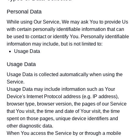
Personal Data
While using Our Service, We may ask You to provide Us
with certain personally identifiable information that can
be used to contact or identify You. Personally identifiable
information may include, but is not limited to:
Usage Data
Usage Data
Usage Data is collected automatically when using the
Service.
Usage Data may include information such as Your
Device's Internet Protocol address (e.g. IP address),
browser type, browser version, the pages of our Service
that You visit, the time and date of Your visit, the time
spent on those pages, unique device identifiers and
other diagnostic data.
When You access the Service by or through a mobile