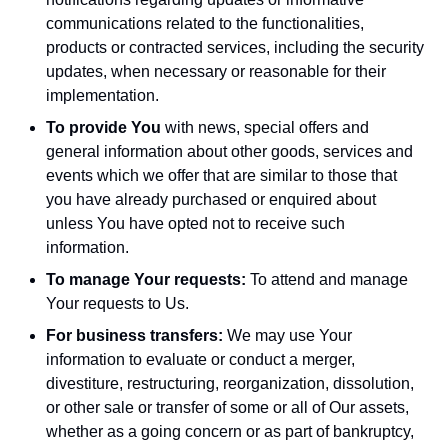
communications related to the functionalities,
products or contracted services, including the security
updates, when necessary or reasonable for their
implementation.
To provide You
with news, special offers and
general information about other goods, services and
events which we offer that are similar to those that
you have already purchased or enquired about
unless You have opted not to receive such
information.
To manage Your requests:
To attend and manage
Your requests to Us.
For business transfers:
We may use Your
information to evaluate or conduct a merger,
divestiture, restructuring, reorganization, dissolution,
or other sale or transfer of some or all of Our assets,
whether as a going concern or as part of bankruptcy,