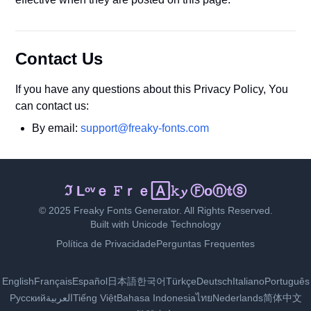
Contact Us
If you have any questions about this Privacy Policy, You
can contact us:
By email:
support@freaky-fonts.com
𝓘 𝓛𝕠ｖℯ 𝓕𝓻ⓔ𝐚ｋｙ 𝙵ｏ🄽𝕥🅂
© 2025 Freaky Fonts Generator. All Rights Reserved.
Built with Unicode Technology
Política de Privacidade
Perguntas Frequentes
English
Français
Español
日本語
한국어
Türkçe
Deutsch
Italiano
Português
Русский
العربية
Tiếng Việt
Bahasa Indonesia
ไทย
Nederlands
简体中文