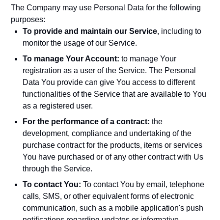
The Company may use Personal Data for the following
purposes:
To provide and maintain our Service
, including to
monitor the usage of our Service.
To manage Your Account:
to manage Your
registration as a user of the Service. The Personal
Data You provide can give You access to different
functionalities of the Service that are available to You
as a registered user.
For the performance of a contract:
the
development, compliance and undertaking of the
purchase contract for the products, items or services
You have purchased or of any other contract with Us
through the Service.
To contact You:
To contact You by email, telephone
calls, SMS, or other equivalent forms of electronic
communication, such as a mobile application's push
notifications regarding updates or informative