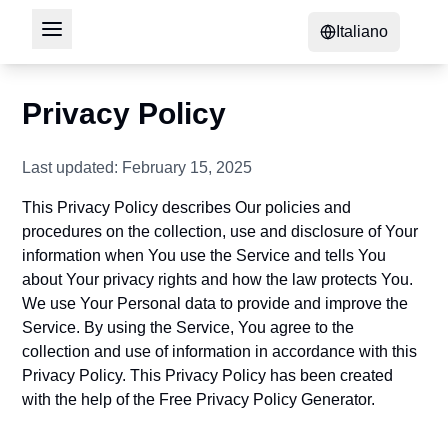
Italiano
Privacy Policy
Last updated: February 15, 2025
This Privacy Policy describes Our policies and
procedures on the collection, use and disclosure of Your
information when You use the Service and tells You
about Your privacy rights and how the law protects You.
We use Your Personal data to provide and improve the
Service. By using the Service, You agree to the
collection and use of information in accordance with this
Privacy Policy. This Privacy Policy has been created
with the help of the
Free Privacy Policy Generator
.