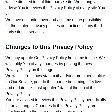
will be directed to that third party's site. We strongly
advise You to review the Privacy Policy of every site You
visit.
We have no control over and assume no responsibility
for the content, privacy policies or practices of any third
party sites or services.
Changes to this Privacy Policy
We may update Our Privacy Policy from time to time. We
will notify You of any changes by posting the new
Privacy Policy on this page.
We will let You know via email and/or a prominent notice
on Our Service, prior to the change becoming effective
and update the "Last updated" date at the top of this
Privacy Policy.
You are advised to review this Privacy Policy periodically
for any changes. Changes to this Privacy Policy are
effective when they are posted on this page.