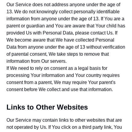
Our Service does not address anyone under the age of
13. We do not knowingly collect personally identifiable
information from anyone under the age of 13. If You are a
parent or guardian and You are aware that Your child has
provided Us with Personal Data, please contact Us. If
We become aware that We have collected Personal
Data from anyone under the age of 13 without verification
of parental consent, We take steps to remove that
information from Our servers.
If We need to rely on consent as a legal basis for
processing Your information and Your country requires
consent from a parent, We may require Your parent's
consent before We collect and use that information.
Links to Other Websites
Our Service may contain links to other websites that are
not operated by Us. If You click on a third party link, You