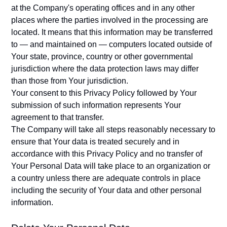
at the Company's operating offices and in any other
places where the parties involved in the processing are
located. It means that this information may be transferred
to — and maintained on — computers located outside of
Your state, province, country or other governmental
jurisdiction where the data protection laws may differ
than those from Your jurisdiction.
Your consent to this Privacy Policy followed by Your
submission of such information represents Your
agreement to that transfer.
The Company will take all steps reasonably necessary to
ensure that Your data is treated securely and in
accordance with this Privacy Policy and no transfer of
Your Personal Data will take place to an organization or
a country unless there are adequate controls in place
including the security of Your data and other personal
information.