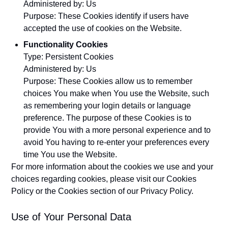
Administered by: Us
Purpose: These Cookies identify if users have
accepted the use of cookies on the Website.
Functionality Cookies
Type: Persistent Cookies
Administered by: Us
Purpose: These Cookies allow us to remember
choices You make when You use the Website, such
as remembering your login details or language
preference. The purpose of these Cookies is to
provide You with a more personal experience and to
avoid You having to re-enter your preferences every
time You use the Website.
For more information about the cookies we use and your
choices regarding cookies, please visit our Cookies
Policy or the Cookies section of our Privacy Policy.
Use of Your Personal Data