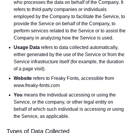
who processes the data on behalf of the Company. It
refers to third-party companies or individuals
employed by the Company to facilitate the Service, to
provide the Service on behalf of the Company, to
perform services related to the Service or to assist the
Company in analyzing how the Service is used.
Usage Data
refers to data collected automatically,
either generated by the use of the Service or from the
Service infrastructure itself (for example, the duration
of a page visit).
Website
refers to Freaky Fonts, accessible from
www.freaky-fonts.com
You
means the individual accessing or using the
Service, or the company, or other legal entity on
behalf of which such individual is accessing or using
the Service, as applicable.
Types of Data Collected