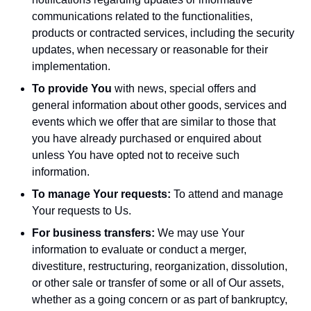
communications related to the functionalities,
products or contracted services, including the security
updates, when necessary or reasonable for their
implementation.
To provide You
with news, special offers and
general information about other goods, services and
events which we offer that are similar to those that
you have already purchased or enquired about
unless You have opted not to receive such
information.
To manage Your requests:
To attend and manage
Your requests to Us.
For business transfers:
We may use Your
information to evaluate or conduct a merger,
divestiture, restructuring, reorganization, dissolution,
or other sale or transfer of some or all of Our assets,
whether as a going concern or as part of bankruptcy,