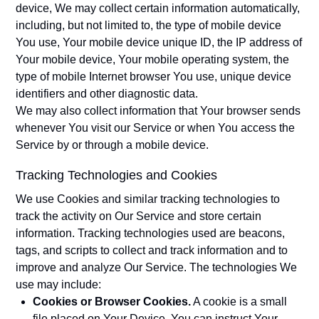
device, We may collect certain information automatically,
including, but not limited to, the type of mobile device
You use, Your mobile device unique ID, the IP address of
Your mobile device, Your mobile operating system, the
type of mobile Internet browser You use, unique device
identifiers and other diagnostic data.
We may also collect information that Your browser sends
whenever You visit our Service or when You access the
Service by or through a mobile device.
Tracking Technologies and Cookies
We use Cookies and similar tracking technologies to
track the activity on Our Service and store certain
information. Tracking technologies used are beacons,
tags, and scripts to collect and track information and to
improve and analyze Our Service. The technologies We
use may include:
Cookies or Browser Cookies.
A cookie is a small
file placed on Your Device. You can instruct Your