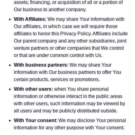
assets, financing, or acquisition of all or a portion of
Our business to another company.
With Affiliates:
We may share Your information with
Our affiliates, in which case we will require those
affiliates to honor this Privacy Policy. Affiliates include
Our parent company and any other subsidiaries, joint
venture partners or other companies that We control
or that are under common control with Us.
With business partners:
We may share Your
information with Our business partners to offer You
certain products, services or promotions.
With other users:
when You share personal
information or otherwise interact in the public areas
with other users, such information may be viewed by
all users and may be publicly distributed outside.
With Your consent
: We may disclose Your personal
information for any other purpose with Your consent.