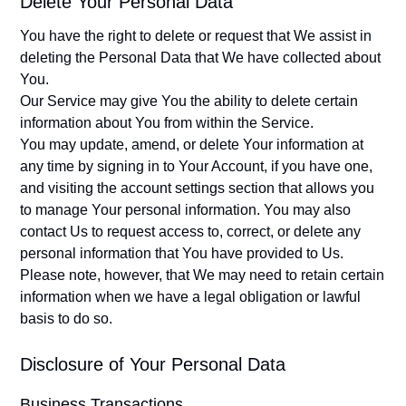
Delete Your Personal Data
You have the right to delete or request that We assist in
deleting the Personal Data that We have collected about
You.
Our Service may give You the ability to delete certain
information about You from within the Service.
You may update, amend, or delete Your information at
any time by signing in to Your Account, if you have one,
and visiting the account settings section that allows you
to manage Your personal information. You may also
contact Us to request access to, correct, or delete any
personal information that You have provided to Us.
Please note, however, that We may need to retain certain
information when we have a legal obligation or lawful
basis to do so.
Disclosure of Your Personal Data
Business Transactions