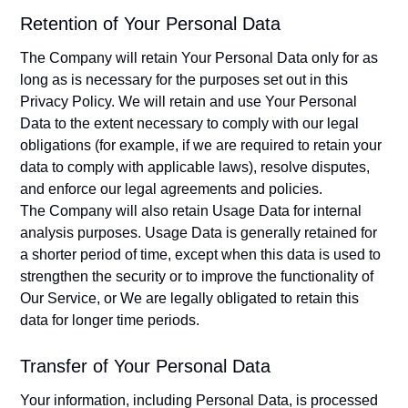
Retention of Your Personal Data
The Company will retain Your Personal Data only for as
long as is necessary for the purposes set out in this
Privacy Policy. We will retain and use Your Personal
Data to the extent necessary to comply with our legal
obligations (for example, if we are required to retain your
data to comply with applicable laws), resolve disputes,
and enforce our legal agreements and policies.
The Company will also retain Usage Data for internal
analysis purposes. Usage Data is generally retained for
a shorter period of time, except when this data is used to
strengthen the security or to improve the functionality of
Our Service, or We are legally obligated to retain this
data for longer time periods.
Transfer of Your Personal Data
Your information, including Personal Data, is processed