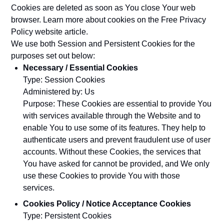
Cookies are deleted as soon as You close Your web
browser. Learn more about cookies on the
Free Privacy
Policy website
article.
We use both Session and Persistent Cookies for the
purposes set out below:
Necessary / Essential Cookies
Type: Session Cookies
Administered by: Us
Purpose: These Cookies are essential to provide You
with services available through the Website and to
enable You to use some of its features. They help to
authenticate users and prevent fraudulent use of user
accounts. Without these Cookies, the services that
You have asked for cannot be provided, and We only
use these Cookies to provide You with those
services.
Cookies Policy / Notice Acceptance Cookies
Type: Persistent Cookies