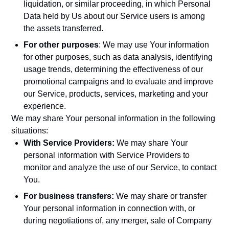
liquidation, or similar proceeding, in which Personal
Data held by Us about our Service users is among
the assets transferred.
For other purposes
: We may use Your information
for other purposes, such as data analysis, identifying
usage trends, determining the effectiveness of our
promotional campaigns and to evaluate and improve
our Service, products, services, marketing and your
experience.
We may share Your personal information in the following
situations:
With Service Providers:
We may share Your
personal information with Service Providers to
monitor and analyze the use of our Service, to contact
You.
For business transfers:
We may share or transfer
Your personal information in connection with, or
during negotiations of, any merger, sale of Company