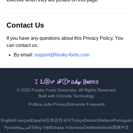
Contact Us
If you have any questions about this Privacy Policy, You
can contact us:
By email:
support@freaky-fonts.com
Ｉ 𝓛𝕠𝓋🄴 𝐅𝓻𝓮𝕒𝓴ʸ ᖴℴ𝓃𝔱𝔰
© 2025 Freaky Fonts Generator. All Rights Reserved.
Built with Unicode Technology
Politica sulla Privacy
Domande Frequenti
English
Français
Español
日本語
한국어
Türkçe
Deutsch
Italiano
Português
Русский
العربية
Tiếng Việt
Bahasa Indonesia
ไทย
Nederlands
简体中文