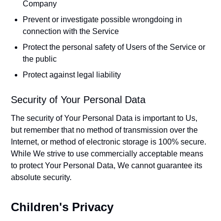
Company
Prevent or investigate possible wrongdoing in
connection with the Service
Protect the personal safety of Users of the Service or
the public
Protect against legal liability
Security of Your Personal Data
The security of Your Personal Data is important to Us,
but remember that no method of transmission over the
Internet, or method of electronic storage is 100% secure.
While We strive to use commercially acceptable means
to protect Your Personal Data, We cannot guarantee its
absolute security.
Children's Privacy