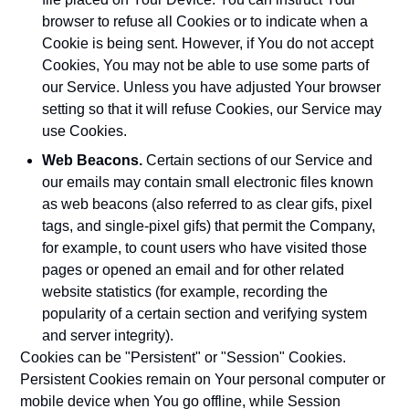
browser to refuse all Cookies or to indicate when a
Cookie is being sent. However, if You do not accept
Cookies, You may not be able to use some parts of
our Service. Unless you have adjusted Your browser
setting so that it will refuse Cookies, our Service may
use Cookies.
Web Beacons.
Certain sections of our Service and
our emails may contain small electronic files known
as web beacons (also referred to as clear gifs, pixel
tags, and single-pixel gifs) that permit the Company,
for example, to count users who have visited those
pages or opened an email and for other related
website statistics (for example, recording the
popularity of a certain section and verifying system
and server integrity).
Cookies can be "Persistent" or "Session" Cookies.
Persistent Cookies remain on Your personal computer or
mobile device when You go offline, while Session