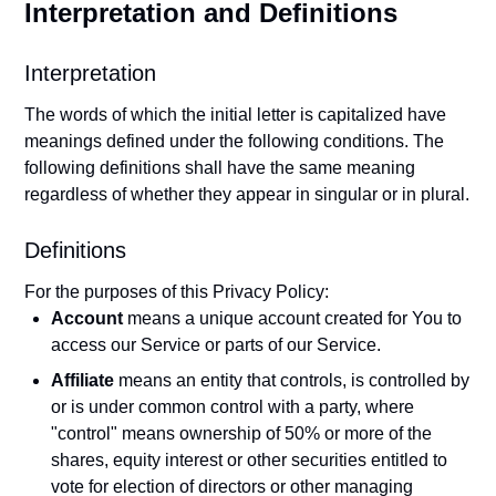
Interpretation and Definitions
Interpretation
The words of which the initial letter is capitalized have
meanings defined under the following conditions. The
following definitions shall have the same meaning
regardless of whether they appear in singular or in plural.
Definitions
For the purposes of this Privacy Policy:
Account
means a unique account created for You to
access our Service or parts of our Service.
Affiliate
means an entity that controls, is controlled by
or is under common control with a party, where
"control" means ownership of 50% or more of the
shares, equity interest or other securities entitled to
vote for election of directors or other managing