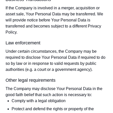
If the Company is involved in a merger, acquisition or
asset sale, Your Personal Data may be transferred. We
will provide notice before Your Personal Data is
transferred and becomes subject to a different Privacy
Policy.
Law enforcement
Under certain circumstances, the Company may be
required to disclose Your Personal Data if required to do
so by law or in response to valid requests by public
authorities (e.g. a court or a government agency).
Other legal requirements
The Company may disclose Your Personal Data in the
good faith belief that such action is necessary to:
Comply with a legal obligation
Protect and defend the rights or property of the