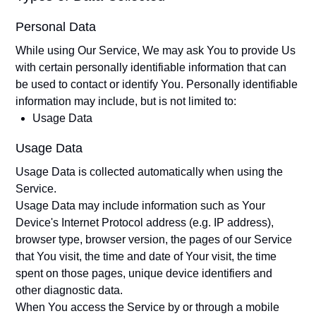
Personal Data
While using Our Service, We may ask You to provide Us
with certain personally identifiable information that can
be used to contact or identify You. Personally identifiable
information may include, but is not limited to:
Usage Data
Usage Data
Usage Data is collected automatically when using the
Service.
Usage Data may include information such as Your
Device's Internet Protocol address (e.g. IP address),
browser type, browser version, the pages of our Service
that You visit, the time and date of Your visit, the time
spent on those pages, unique device identifiers and
other diagnostic data.
When You access the Service by or through a mobile