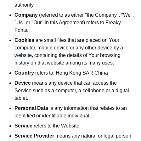
authority.
Company
(referred to as either "the Company", "We",
"Us" or "Our" in this Agreement) refers to Freaky
Fonts.
Cookies
are small files that are placed on Your
computer, mobile device or any other device by a
website, containing the details of Your browsing
history on that website among its many uses.
Country
refers to: Hong Kong SAR China
Device
means any device that can access the
Service such as a computer, a cellphone or a digital
tablet.
Personal Data
is any information that relates to an
identified or identifiable individual.
Service
refers to the Website.
Service Provider
means any natural or legal person